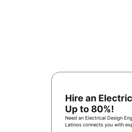
Hire an Electr
Up to 80%!
Need an Electrical Design En
Latinos connects you with exp