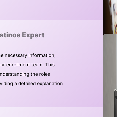
atinos Expert
he necessary information,
our enrollment team. This
understanding the roles
oviding a detailed explanation