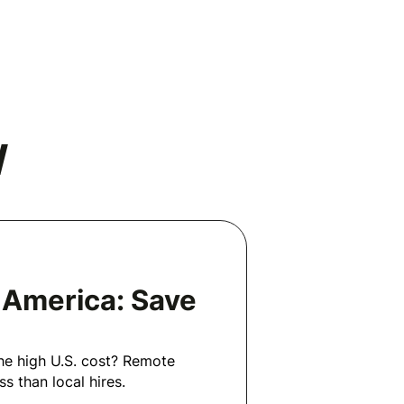
N
n America: Save
he high U.S. cost? Remote
s than local hires.