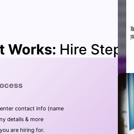
t Works:
Hire Steps
rocess
 enter contact info (name
y details & more
you are hiring for.