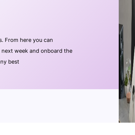
s. From here you can
e next week and onboard the
any best