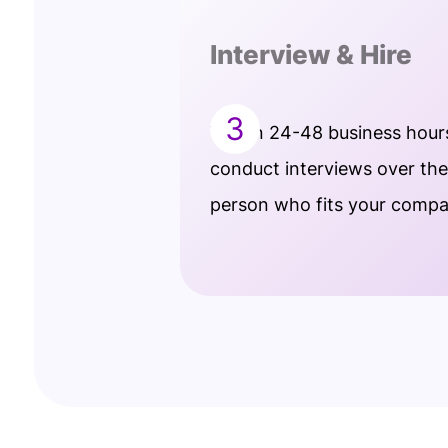
Interview & Hire
3
Within 24-48 business hour
conduct interviews over th
person who fits your comp