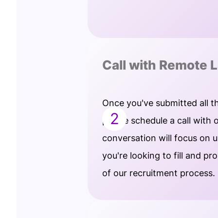
Call with Remote L
Once you've submitted all t
2
please schedule a call with 
conversation will focus on 
you're looking to fill and pr
of our recruitment process.