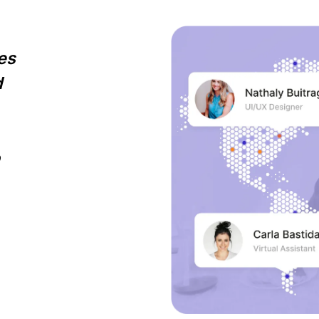
es
d
o