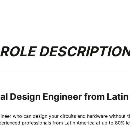
ROLE DESCRIPTIO
ical Design Engineer from Lati
gineer who can design your circuits and hardware without t
erienced professionals from Latin America at up to 80% les