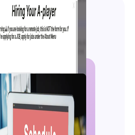
 Guide