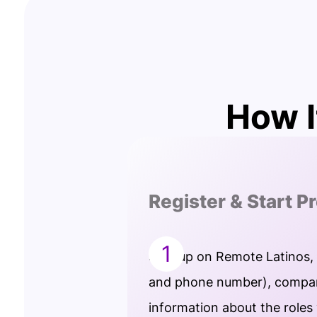
How I
Register & Start P
1
Sign up on Remote Latinos,
and phone number), compan
information about the roles 