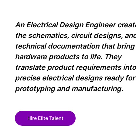
An Electrical Design Engineer creat
the schematics, circuit designs, an
technical documentation that bring
hardware products to life. They
translate product requirements int
precise electrical designs ready for
prototyping and manufacturing.
Hire Elite Talent