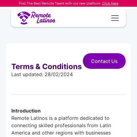
Find The Best Remote Talent with our new platform.
Click Here
Contact Us
Terms & Conditions
Last updated: 28/02/2024
Introduction
Remote Latinos is a platform dedicated to
connecting skilled professionals from Latin
America and other regions with businesses