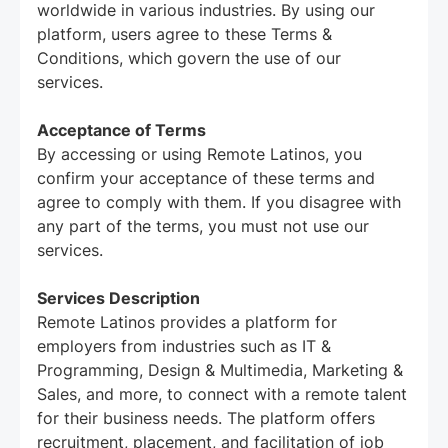
worldwide in various industries. By using our
platform, users agree to these Terms &
Conditions, which govern the use of our
services.
Acceptance of Terms
By accessing or using Remote Latinos, you
confirm your acceptance of these terms and
agree to comply with them. If you disagree with
any part of the terms, you must not use our
services.
Services Description
Remote Latinos provides a platform for
employers from industries such as IT &
Programming, Design & Multimedia, Marketing &
Sales, and more, to connect with a remote talent
for their business needs. The platform offers
recruitment, placement, and facilitation of job