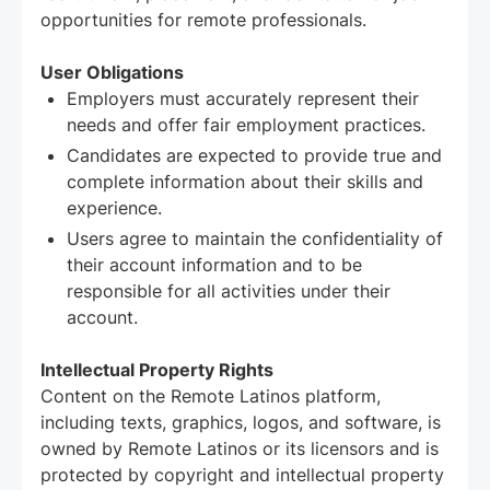
opportunities for remote professionals.
User Obligations
Employers must accurately represent their
needs and offer fair employment practices.
Candidates are expected to provide true and
complete information about their skills and
experience.
Users agree to maintain the confidentiality of
their account information and to be
responsible for all activities under their
account.
Intellectual Property Rights
Content on the Remote Latinos platform,
including texts, graphics, logos, and software, is
owned by Remote Latinos or its licensors and is
protected by copyright and intellectual property