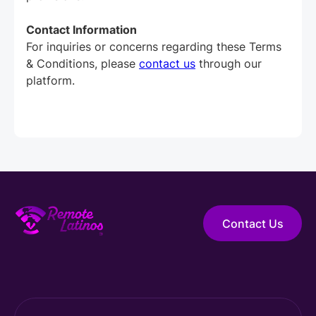
Contact Information
For inquiries or concerns regarding these Terms
& Conditions, please
contact us
through our
platform.
Contact Us