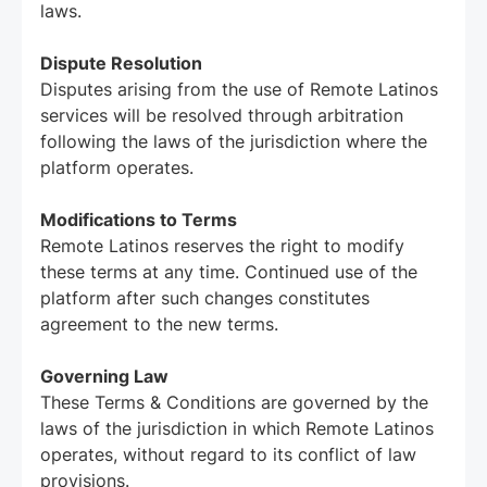
laws.
Dispute Resolution
Disputes arising from the use of Remote Latinos
services will be resolved through arbitration
following the laws of the jurisdiction where the
platform operates.
Modifications to Terms
Remote Latinos reserves the right to modify
these terms at any time. Continued use of the
platform after such changes constitutes
agreement to the new terms.
Governing Law
These Terms & Conditions are governed by the
laws of the jurisdiction in which Remote Latinos
operates, without regard to its conflict of law
provisions.