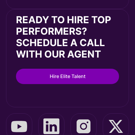
READY TO HIRE TOP
PERFORMERS?
SCHEDULE A CALL
WITH OUR AGENT
Hire Elite Talent