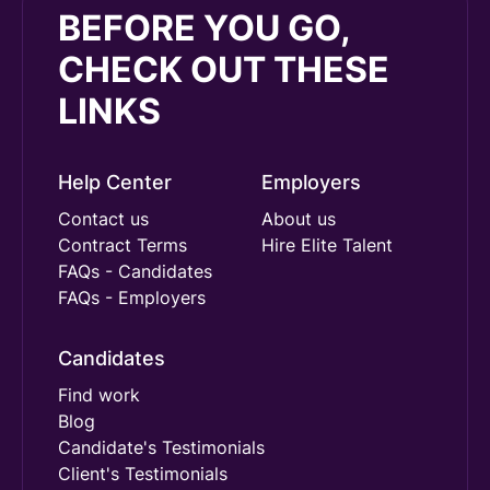
BEFORE YOU GO,
CHECK OUT THESE
LINKS
Help Center
Employers
Contact us
About us
Contract Terms
Hire Elite Talent
FAQs - Candidates
FAQs - Employers
Candidates
Find work
Blog
Candidate's Testimonials
Client's Testimonials