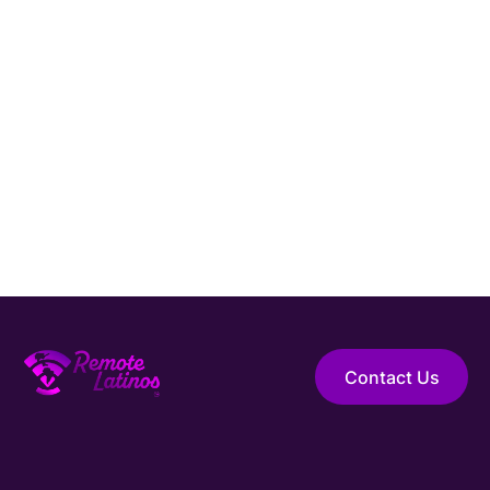
Latam
Full time
Position
Asistente de Marketing
Category
Marketing & Advertising
English Level
Type
Remoto
Full time
Contact Us