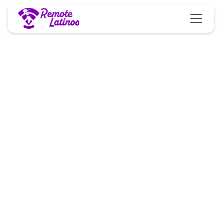
Jobs
Opportunity
We are actively seeking out A-players who are
interested in remote opportunities with a US/Canada
based company. We are thrilled to welcome
individuals who show the attitude and qualities
necessary for success and growth 🚀