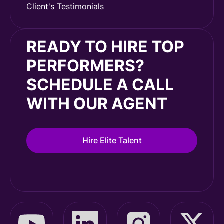
Client's Testimonials
READY TO HIRE TOP
PERFORMERS?
SCHEDULE A CALL
WITH OUR AGENT
Hire Elite Talent