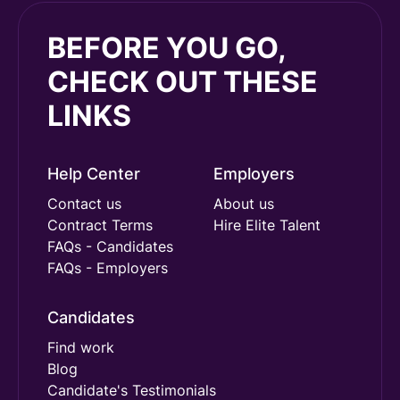
BEFORE YOU GO,
CHECK OUT THESE
LINKS
Help Center
Employers
Contact us
About us
Contract Terms
Hire Elite Talent
FAQs - Candidates
FAQs - Employers
Candidates
Find work
Blog
Candidate's Testimonials