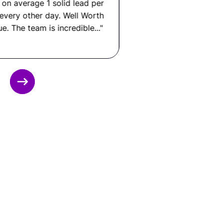
GitLab CI, AWS or GCP or Azure, Docker,
Backstage, Prometheus or Datadog, Python or
Go for tooling, and internal developer portals.
What Is a Platform Engineer
Slide 3 of 12.
Salary?
In the United States: $115,000 to $185,000+ per
year.
In Latin America: $20,000 to $52,000 per year.
That means you can save up to 80% by hiring
through Remote Latinos, without compromising
on quality, communication, or performance.
Ready to Hire a
Platform Engineer from
LATAM?