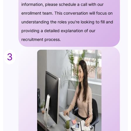
information, please schedule a call with our
enrollment team. This conversation will focus on
understanding the roles you're looking to fill and
providing a detailed explanation of our
recruitment process.
3