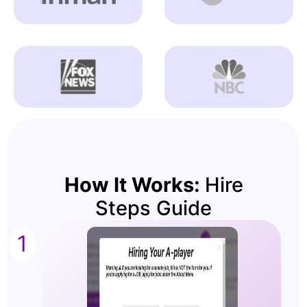
How It Works:
Hire
Steps Guide
1