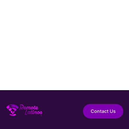
Connect with Remote Latinos and get matched
with a vetted
Platform Engineer
from Latin
America.
Hire Elite Talent
Guaranteed Hire
Top 1% Talent Only
Expert Support
Contact Us