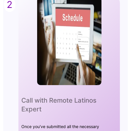
2
Call with Remote Latinos
Expert
Once you've submitted all the necessary