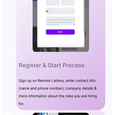
Register & Start Process
Sign up on Remote Latinos, enter contact info
(name and phone number), company details &
more information about the roles you are hiring
for.