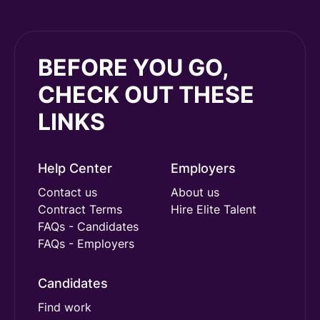
BEFORE YOU GO,
CHECK OUT THESE
LINKS
Help Center
Employers
Contact us
About us
Contract Terms
Hire Elite Talent
FAQs - Candidates
FAQs - Employers
Candidates
Find work