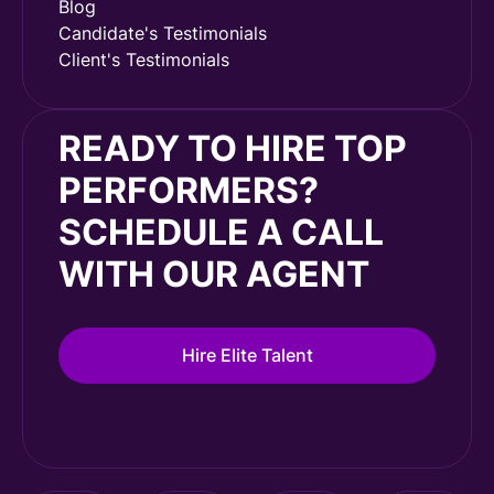
Blog
Candidate's Testimonials
Client's Testimonials
READY TO HIRE TOP
PERFORMERS?
SCHEDULE A CALL
WITH OUR AGENT
Hire Elite Talent