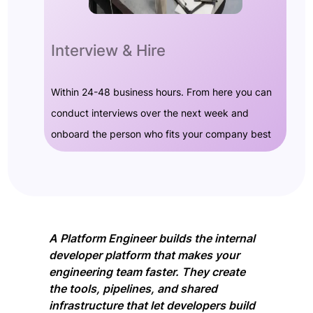
Interview & Hire
Within 24-48 business hours. From here you can
conduct interviews over the next week and
onboard the person who fits your company best
A Platform Engineer builds the internal
developer platform that makes your
engineering team faster. They create
the tools, pipelines, and shared
infrastructure that let developers build