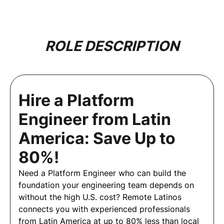
ROLE DESCRIPTION
Hire a Platform
Engineer from Latin
America: Save Up to
80%!
Need a Platform Engineer who can build the
foundation your engineering team depends on
without the high U.S. cost? Remote Latinos
connects you with experienced professionals
from Latin America at up to 80% less than local