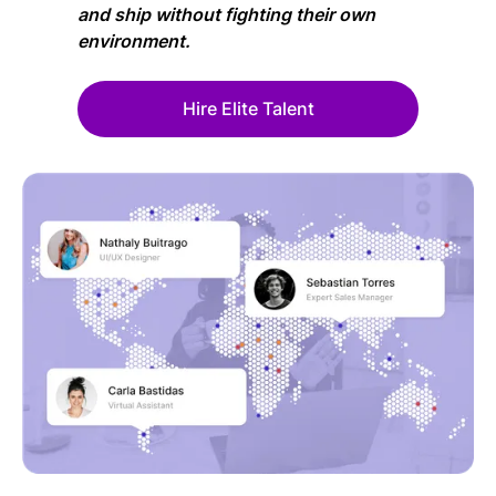
and ship without fighting their own
environment.
Hire Elite Talent