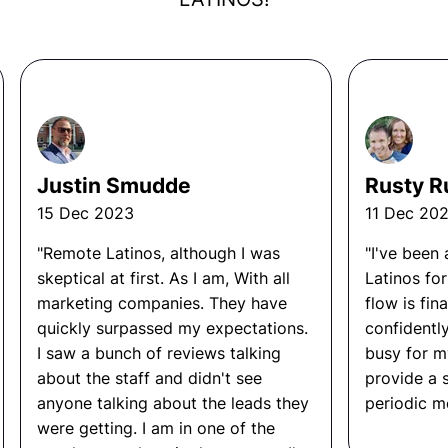
frameworks for unit, integration, and end-to-
hiring. They dictate what the day to day looks like,
end testing.
what KPI must be met, and overall what this job will
Establish release readiness criteria and own
entail. They are not guessing. Data is what these
go or no-go decisions.
business owners follow, not their emotions.
Track quality metrics such as defect rates,
test coverage, and regression frequency.
Overall the owners build the right SOP’s, processes,
and KPI’s around the role they are seeking, so
Coach engineering teams on quality practices
Justin Smudde
Rusty R
whenever the time comes to hire someone, the
and how to write testable code.
person has a roadmap for succession.
15 Dec 2023
11 Dec 20
Identify systemic quality problems and drive
process improvements across teams.
"Remote Latinos, although I was
"I've been
skeptical at first. As I am, With all
Latinos fo
Other FAQ
marketing companies. They have
flow is fina
quickly surpassed my expectations.
confidentl
What Tools Does a Quality
I saw a bunch of reviews talking
busy for m
Engineer Use?
about the staff and didn't see
provide a 
anyone talking about the leads they
periodic me
Selenium, Playwright, Cypress, Jest, Pytest,
were getting. I am in one of the
Postman, Jira, TestRail, GitHub Actions,