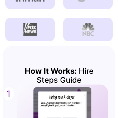
How It Works:
Hire
Steps Guide
1