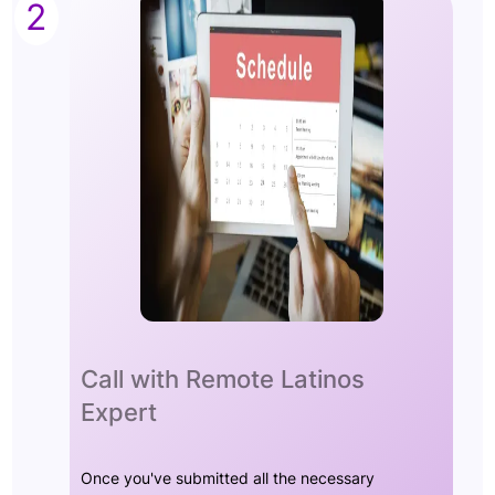
2
Call with Remote Latinos
Expert
Once you've submitted all the necessary