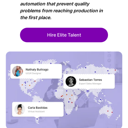
automation that prevent quality
problems from reaching production in
the first place.
Hire Elite Talent