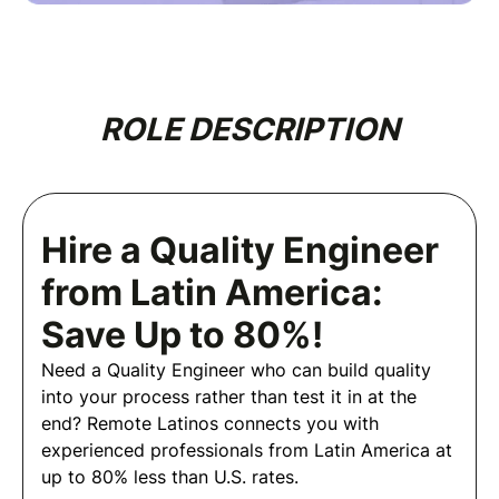
ROLE DESCRIPTION
Hire a Quality Engineer
from Latin America:
Save Up to 80%!
Need a Quality Engineer who can build quality
into your process rather than test it in at the
end? Remote Latinos connects you with
experienced professionals from Latin America at
up to 80% less than U.S. rates.