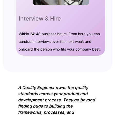
Interview & Hire
Within 24-48 business hours. From here you can
conduct interviews over the next week and
onboard the person who fits your company best
A Quality Engineer owns the quality
standards across your product and
development process. They go beyond
finding bugs to building the
frameworks, processes, and