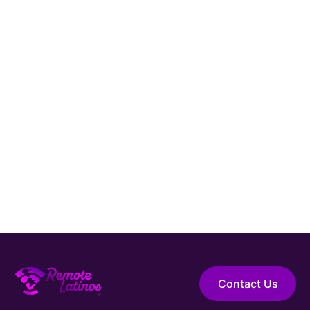
Hire Elite Talent
Guaranteed Hire
Top 1% Talent Only
Expert Support
Contact Us