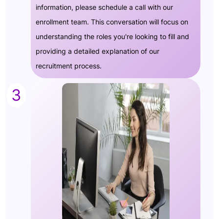
information, please schedule a call with our
enrollment team. This conversation will focus on
understanding the roles you're looking to fill and
providing a detailed explanation of our
recruitment process.
3