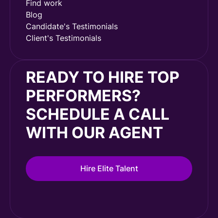
Find work
Blog
Candidate's Testimonials
Client's Testimonials
READY TO HIRE TOP
PERFORMERS?
SCHEDULE A CALL
WITH OUR AGENT
Hire Elite Talent