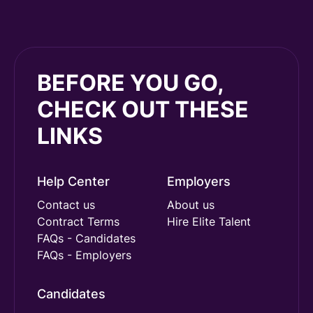
BEFORE YOU GO,
CHECK OUT THESE
LINKS
Help Center
Employers
Contact us
About us
Contract Terms
Hire Elite Talent
FAQs - Candidates
FAQs - Employers
Candidates