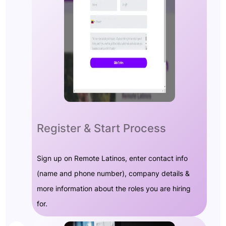
Register & Start Process
Sign up on Remote Latinos, enter contact info
(name and phone number), company details &
more information about the roles you are hiring
for.