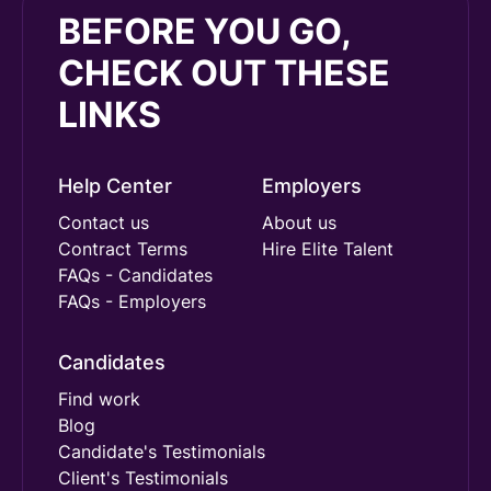
BEFORE YOU GO,
CHECK OUT THESE
LINKS
Help Center
Employers
Contact us
About us
Contract Terms
Hire Elite Talent
FAQs - Candidates
FAQs - Employers
Candidates
Find work
Blog
Candidate's Testimonials
Client's Testimonials