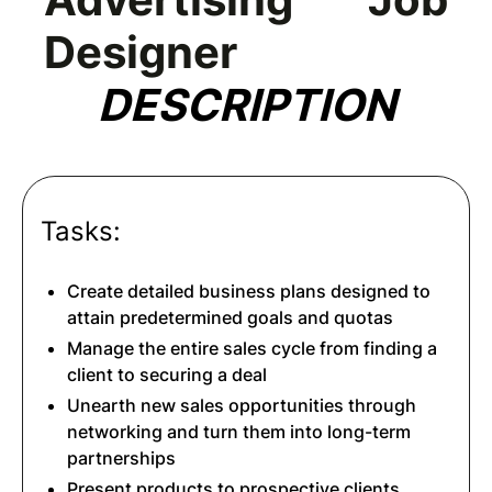
Designer
DESCRIPTION
Tasks:
Create detailed business plans designed to
attain predetermined goals and quotas
Manage the entire sales cycle from finding a
client to securing a deal
Unearth new sales opportunities through
networking and turn them into long-term
partnerships
Present products to prospective clients