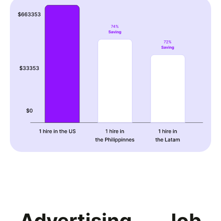
Advertising
Job