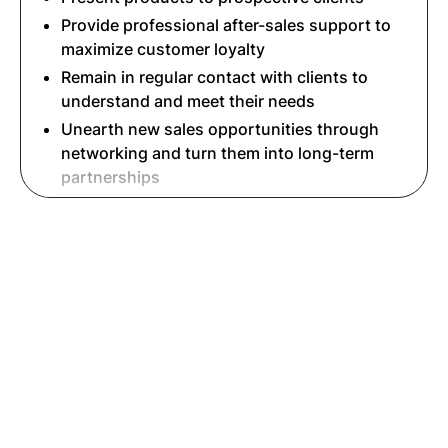
Provide professional after-sales support to
maximize customer loyalty
Remain in regular contact with clients to
understand and meet their needs
Unearth new sales opportunities through
networking and turn them into long-term
partnerships
Read More