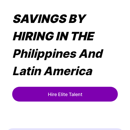
SAVINGS BY
HIRING IN THE
Philippines And
Latin America
Hire Elite Talent