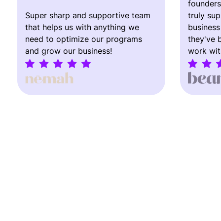
founders
Super sharp and supportive team
truly su
that helps us with anything we
business
need to optimize our programs
they've 
and grow our business!
work wit