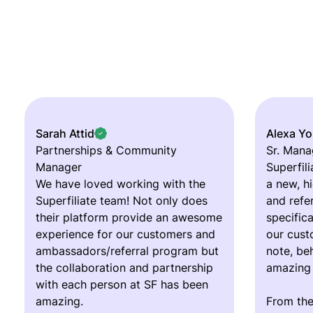
Sarah Attid
Alexa Y
Partnerships & Community
Sr. Mana
Manager
Superfili
We have loved working with the
a new, h
Superfiliate team! Not only does
and refe
their platform provide an awesome
specifica
experience for our customers and
our cust
ambassadors/referral program but
note, beh
the collaboration and partnership
amazing
with each person at SF has been
amazing.
From the