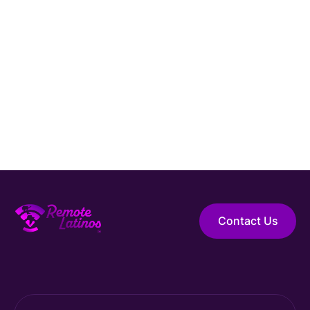
Hire Elite Talent
Guaranteed Hire
Top 1% Talent Only
Expert Support
Contact Us