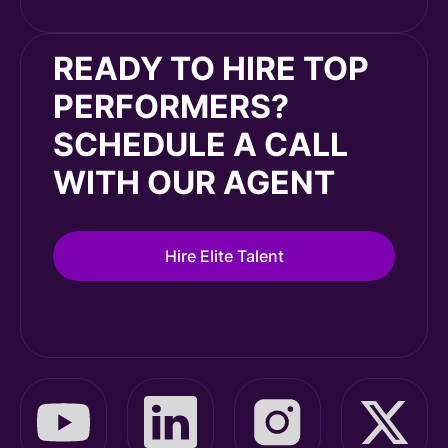
READY TO HIRE TOP
PERFORMERS?
SCHEDULE A CALL
WITH OUR AGENT
Hire Elite Talent