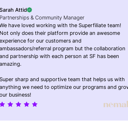
Sarah Attid
Partnerships & Community Manager
We have loved working with the Superfiliate team!
Not only does their platform provide an awesome
experience for our customers and
ambassadors/referral program but the collaboration
and partnership with each person at SF has been
amazing.
Super sharp and supportive team that helps us with
anything we need to optimize our programs and gro
our business!