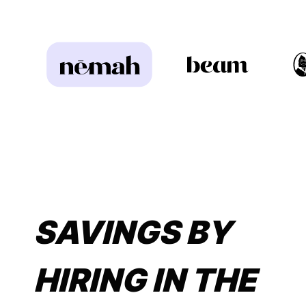
SAVINGS BY
HIRING IN THE