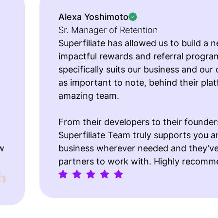
Alexa Yoshimoto
Sr. Manager of Retention
Superfiliate has allowed us to build a n
impactful rewards and referral progra
specifically suits our business and our
as important to note, behind their plat
amazing team.
From their developers to their founder
Superfiliate Team truly supports you a
w
business wherever needed and they've
partners to work with. Highly recomm