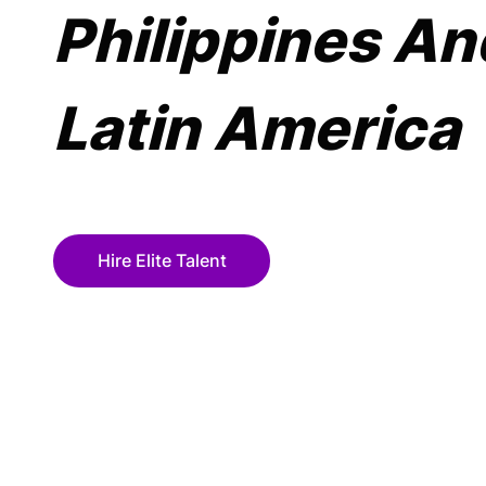
Philippines An
Latin America
Hire Elite Talent