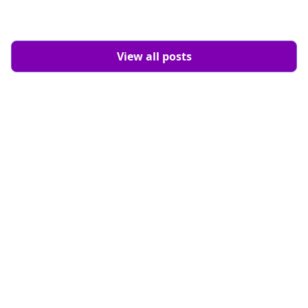
View all posts