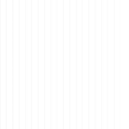
Q1: What are the primary benefits
of hiring an offshore employee
from Latin America?
Q2: How do Filipino VAs compare
to Latin American VAs in terms of
cost?