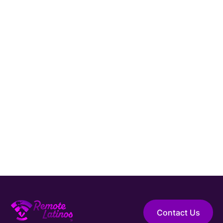
Contact Us