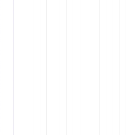
Clear Communication
: Establish clear, concise
communication channels and ensure that
expectations are well-defined from the start.
Regular Check-Ins
: Schedule regular meetings to
provide feedback, address concerns, and keep your
team engaged and motivated.
Cultural Sensitivity
: Be aware of cultural
differences and make efforts to bridge any gaps.
Understanding and respecting cultural nuances