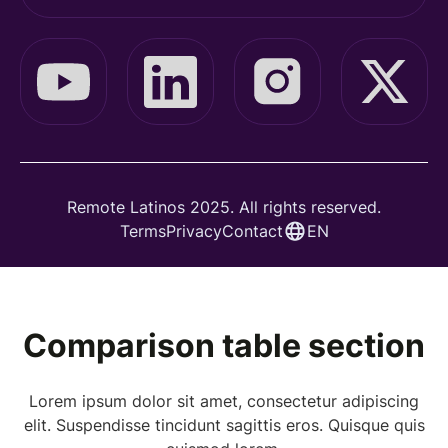
Remote Latinos 2025. All rights reserved.
Terms
Privacy
Contact
EN
Comparison table section
Lorem ipsum dolor sit amet, consectetur adipiscing
elit. Suspendisse tincidunt sagittis eros. Quisque quis