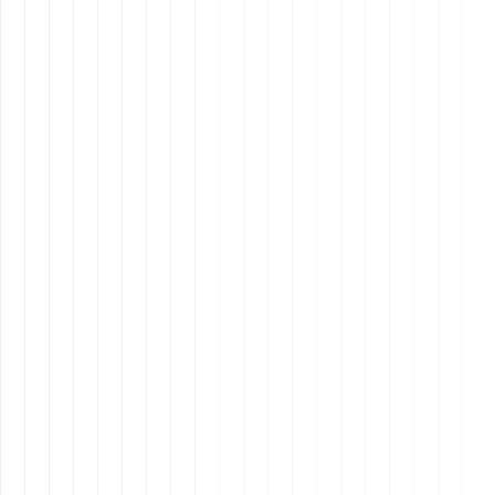
Design
8 min read