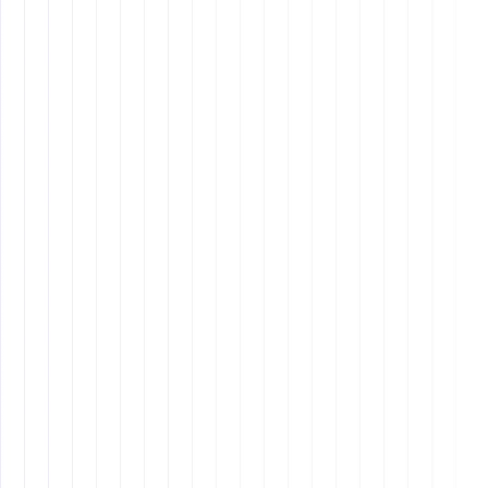
Strong Work Ethic
: Filipinos are known for their
hard work and dedication. They often go the extra
mile to ensure tasks are completed accurately and
on time.
Loyalty
: Filipino VAs tend to be very loyal to their
employers, often staying with a company for many
years.
Task-Oriented
: They excel at following instructions
and completing specific tasks as directed.
Limited Initiative
: While Filipino VAs are great at
following directions, they may struggle with taking
the initiative or thinking creatively outside the box.
Time Zone Differences
: Many Filipino VAs work