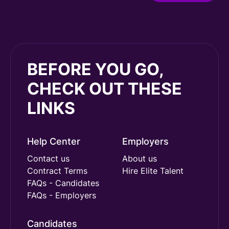
BEFORE YOU GO,
CHECK OUT THESE
LINKS
Help Center
Employers
Contact us
About us
Contract Terms
Hire Elite Talent
FAQs - Candidates
FAQs - Employers
Candidates