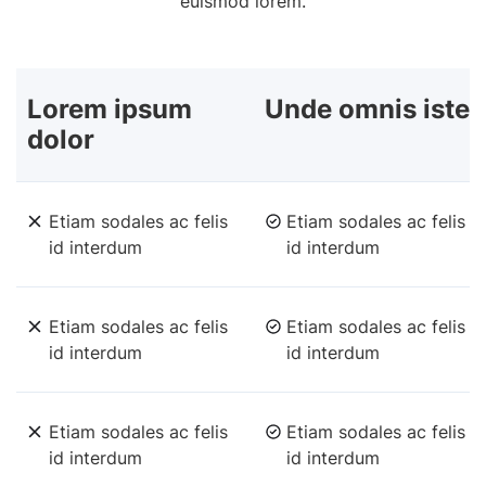
euismod lorem.
Lorem ipsum
Unde omnis iste
dolor
Etiam sodales ac felis
Etiam sodales ac felis
id interdum
id interdum
Etiam sodales ac felis
Etiam sodales ac felis
id interdum
id interdum
Etiam sodales ac felis
Etiam sodales ac felis
id interdum
id interdum