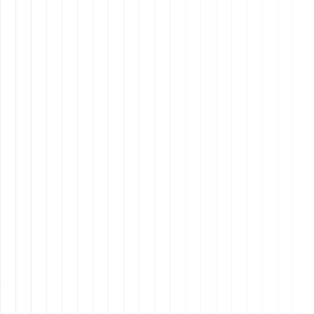
can go a long way in building a strong working
relationship.
Remote Latinos