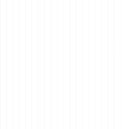
Filipino counterparts due to the closer cultural and
time zone alignments.
Availability
: Depending on the country, there may
be fewer VAs available compared to the vast pool of
talent in the Philippines.
Task-Oriented Roles
: If you need someone to
handle repetitive, well-defined tasks with high
accuracy, a Filipino VA might be the best fit.
Creative and Strategic Roles
: For roles requiring