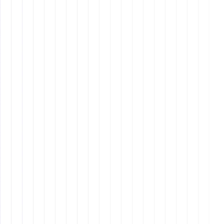
Q5: What support does Remote
Latinos offer for hiring offshore
employees?
Looking for the Perfect VA or Offshore Employee?
Visit
Remote Latinos
to find your ideal candidate
today.
Have Questions?
Contact us at
Remote Latinos
for
expert guidance and support.
Join Our Community!
Follow
Remote Latinos
for
the latest updates and tips on hiring and managing
offshore employees.