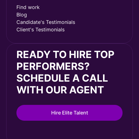
Find work
Blog
Candidate's Testimonials
Client's Testimonials
READY TO HIRE TOP
PERFORMERS?
SCHEDULE A CALL
WITH OUR AGENT
Hire Elite Talent