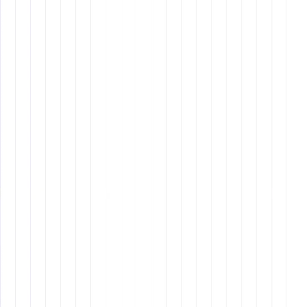
Q3: Can I hire an offshore
employee for strategic roles like
marketing or sales?
Q4: How can I ensure effective
communication with my offshore
team?