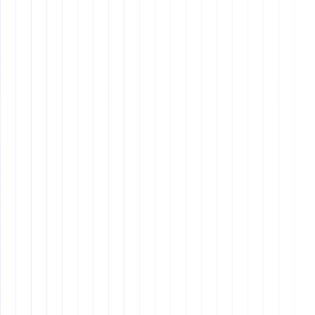
night shifts to align with U.S. business hours, which
can lead to fatigue and reduced productivity over
time.
Cultural Differences
: There can be cultural
misunderstandings due to differences in
communication styles and work practices.