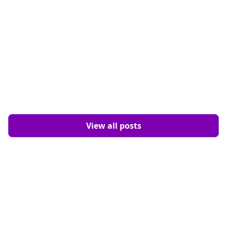
View all posts