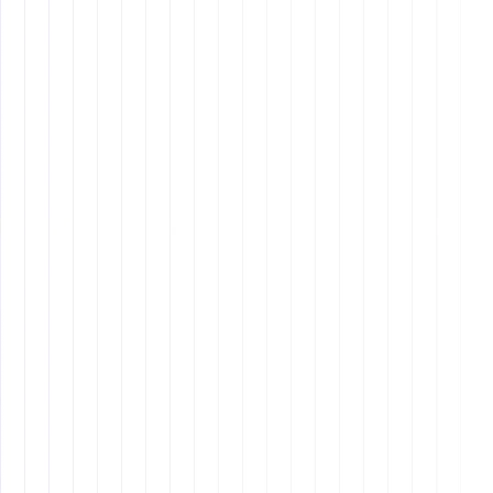
Expertise Across Roles
: Our talent pool includes
specialists in marketing, sales, client success, video
editing, copywriting, and more, ensuring you get
the expertise you need.
Cost-Effective
: Hiring offshore employees can be
more cost-effective than hiring locally, allowing you
to maximize your budget without compromising on
quality.
Cultural Alignment
: Our Latin American
professionals bring a strong cultural alignment
with North American business practices, enhancing
communication and collaboration.