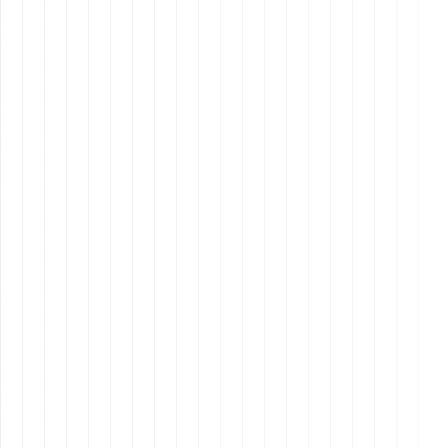
critical thinking, problem-solving, and initiative, a
Latin American VA could be more suitable.
Real-Time Collaboration
: If you need frequent,
real-time communication and collaboration, the
similar time zones of Latin American VAs can be a
significant advantage.
Remote Latinos