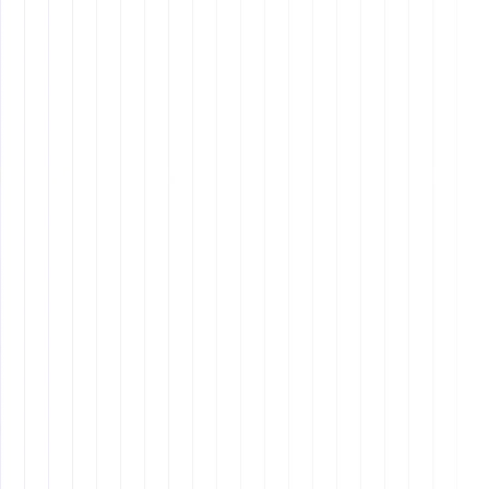
Other blog
Other blog posts
Tool and strategies modern teams need to help their
companies grow.