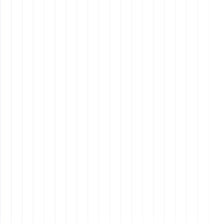
Cultural Affinity
: Latin American VAs often have a
strong understanding of American culture, making
communication smoother and more effective.
Proactive Attitude
: They tend to be more proactive
and able to think critically, offering solutions and
suggestions rather than just following orders.
Similar Time Zones
: With Latin America being in a
similar time zone to the U.S., it’s easier to have real-
time communication without the strain of night
shifts.
Higher Costs
: Generally, Latin American VAs may
command higher salaries compared to their