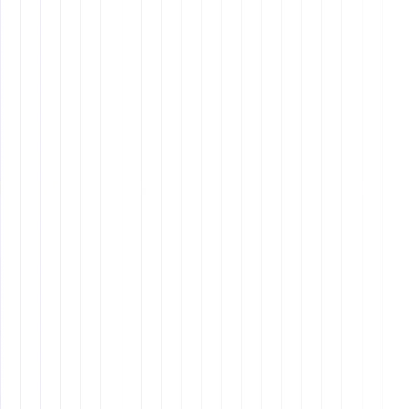
and Sensitivity
cultural
intelligence
remote work skill
Learning about clients' and team members'
cultural backgrounds
to avoid
misunderstandings.
Adapting communication styles based on
regional
preferences
(e.g., direct vs. indirect
communication).
Avoiding assumptions and embracing
diverse
perspectives
to enhance collaboration.
Taking online courses on
cultural sensitivity
to
improve interactions in global work environments.