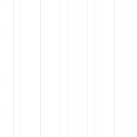
Creating a structured
daily schedule and task
batching
for greater efficiency.
Leveraging automation for
routine tasks
to free
up time for more complex projects.
Setting clear work boundaries to
avoid burnout
and maintain a healthy work-life balance.
3. Advanced
Communication Skills
Remote assistants
Written Communication:
Crafting professional
emails, reports, and messages with clarity and
brevity.
Verbal Communication:
Conducting effective
video conferencing and voice calls with confidence.