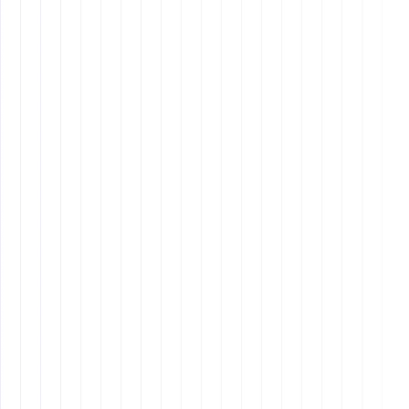
Project Management Software:
Asana, Trello,
ClickUp for organizing and tracking tasks
efficiently.
Communication & Collaboration Tools:
Slack,
Microsoft Teams, Zoom to ensure seamless team
interaction.
Automation & Productivity Software:
Zapier,
Notion, Google Workspace to streamline repetitive
tasks.
AI-Powered Tools:
ChatGPT, Jasper, Grammarly, AI
scheduling assistants for enhanced productivity
and content creation.
Cybersecurity Awareness:
Understanding basic
cybersecurity practices such as two-factor