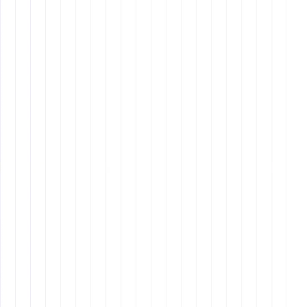
6. Hiring and Working
with a Remote Assistant
Key Takeaways
A great
remote assistant
can help businesses
streamline operations, improve productivity, and
enhance client experience.
Hiring the right assistant requires clarity on the
role, structured onboarding, and continuous
communication.
Clear expectations, documented procedures, and
trust-building are essential for a successful long-
term working relationship.
Delegation is key to maximizing efficiency, but it