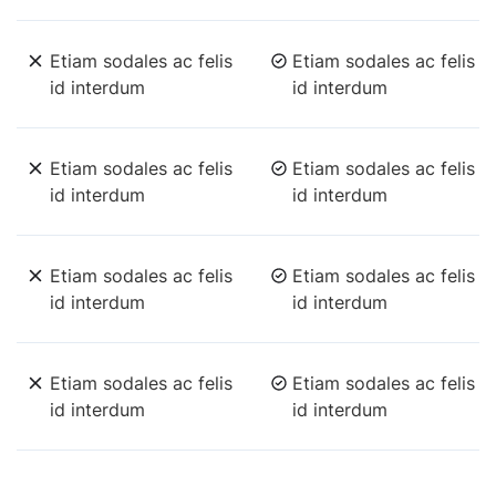
Etiam sodales ac felis
Etiam sodales ac felis
id interdum
id interdum
Etiam sodales ac felis
Etiam sodales ac felis
id interdum
id interdum
Etiam sodales ac felis
Etiam sodales ac felis
id interdum
id interdum
Etiam sodales ac felis
Etiam sodales ac felis
id interdum
id interdum