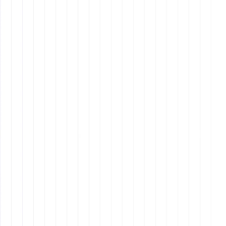
assistant
Remote Latinos
Other blog
Other blog posts
Tool and strategies modern teams need to help their
companies grow.