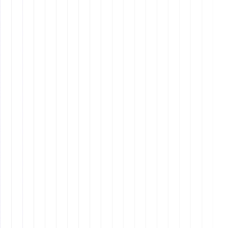
Design
8 min read