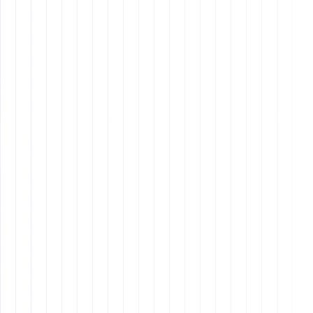
Active Listening:
Understanding client needs,
summarizing key points, and ensuring instructions
are followed correctly.
Cross-Cultural Communication:
Adapting to
language differences and communication styles in
global teams.
Conflict Resolution Skills:
Addressing
misunderstandings promptly and professionally to
maintain smooth workflow interactions.
4. Proactive Problem-
Solving
remote assistants