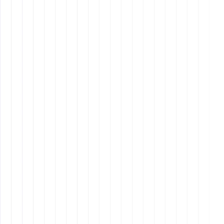
Developing
analytical thinking
through problem-
solving frameworks such as
5 Whys
or
Fishbone
Diagrams
.
Using
decision-making models
like SWOT analysis
to evaluate risks and benefits before taking action.
Taking initiative by
identifying inefficiencies
in
workflows and suggesting improvements.
Staying adaptable and ready to
pivot strategies
when faced with unforeseen challenges.
Learning to troubleshoot technical issues
independently to avoid workflow disruptions.
5. Cultural Intelligence