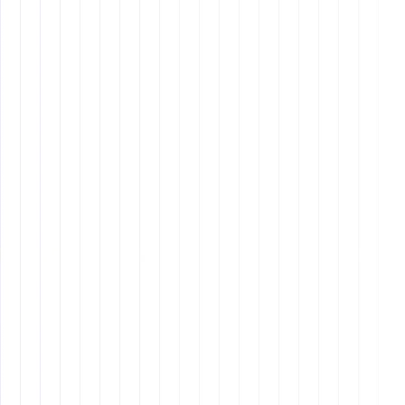
Set a Trial Period
- The first 90 days should focus
on trust-building, process optimization, and
independent task management.
Best Practices for Working with
Remote Assistants
Establish Clear Communication Channels
- Use
Slack, Zoom, Microsoft Teams, and regular check-
ins.
Provide Detailed Task Instructions
- Use task
management software like Asana or Trello.
Build a Culture of Trust
- Avoid micromanaging,
focus on results, and provide autonomy.
Use the Right Technology
- File sharing (Google
Drive, Dropbox), time tracking (Toggl), and
password management (LastPass).
Set Up Recurring Tasks and Automate Processes
-