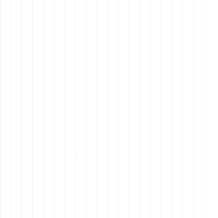
Improving Communication Skills
: Taking online
courses in business writing and professional
speaking.
Learning Financial Management
: Understanding
budgeting and expense reporting.
Gaining Project Management Knowledge
:
Becoming proficient in Agile or Scrum
methodologies.
Networking with Other Professionals
: Joining
online communities and industry groups.
Obtaining Certifications
: Earning credentials like
Certified Virtual Assistant (CVA) to demonstrate
expertise.
Attending Webinars and Workshops
: Staying
updated on industry trends and best practices.
Also read:
How to Build a Remote Business in 2024: 10 Essential