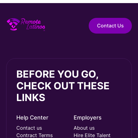
Contact Us
BEFORE YOU GO,
CHECK OUT THESE
LINKS
Help Center
Employers
Contact us
About us
Contract Terms
Hire Elite Talent