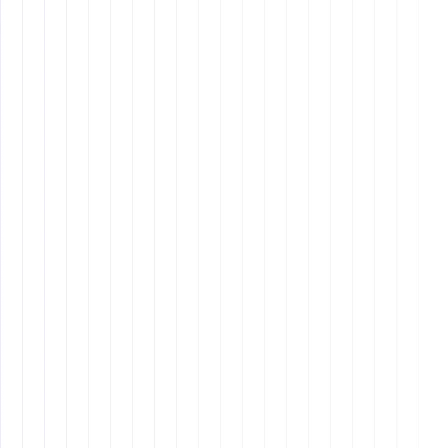
requires letting go of control and focusing on high-
value tasks.
Using the right tools and technology can improve
collaboration and streamline workflows.
Hiring Tips for Remote Assistants
Know What You Need
- Identify the tasks you need
assistance with (admin support, scheduling, client
communication, billing).
Choose the Right Hiring Approach
- Use
virtual
assistant companies, freelance hiring platforms,
or direct recruitment.
Look for Key Qualities in Candidates
-
Professionalism, strong communication, tech
proficiency, and reliability.
Test Before You Hire
- Assign small test tasks to
evaluate performance.