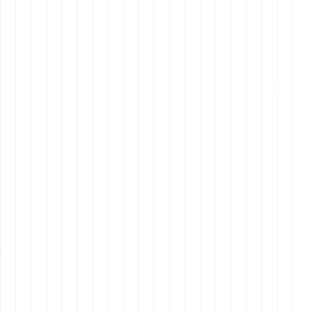
authentication and secure password management
to protect sensitive business information.
remote assistants
2. Exceptional Time
Management
remote assistants
time
management skills for remote assistants
Utilizing
time-tracking tools
like Toggl or
RescueTime to monitor productivity.
Prioritizing tasks using
Eisenhower’s Matrix or
Pomodoro Technique
to ensure deadlines are met.