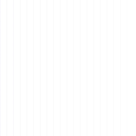
Use Zapier for automation and set up recurring
reminders.
Provide Constructive Feedback
- Give regular
performance reviews and training opportunities.
Know When It’s Time to Let Go
- If repeated
mistakes persist, it may be time to replace the
assistant.
7. Continuous Learning
and Career Growth
Remote assistants
Mastering New Technology
: Keeping up with the
latest software and automation tools.