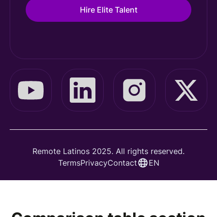
Hire Elite Talent
Remote Latinos 2025. All rights reserved.
Terms
Privacy
Contact
EN