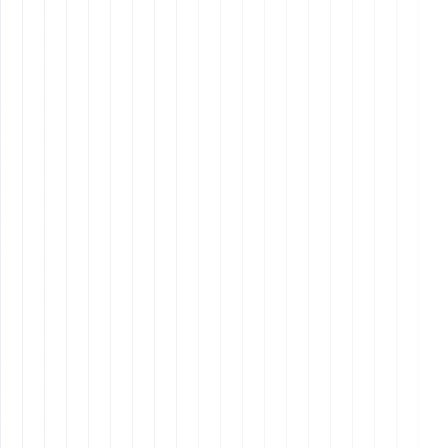
Respecting different time zones when scheduling
meetings and setting deadlines.
To stay
relevant
and
competitive
in the
evolving
landscape
of remote
assistant,
it's crucial
to
continually
upskill.