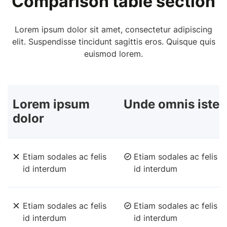
Comparison table section
Lorem ipsum dolor sit amet, consectetur adipiscing
elit. Suspendisse tincidunt sagittis eros. Quisque quis
euismod lorem.
Lorem ipsum
Unde omnis iste
dolor
Etiam sodales ac felis
Etiam sodales ac felis
id interdum
id interdum
Etiam sodales ac felis
Etiam sodales ac felis
id interdum
id interdum