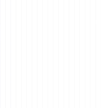
remote assistants
remote assistants
remote
work skills
1. Technological
Proficiency
technological proficiency
remote assistants