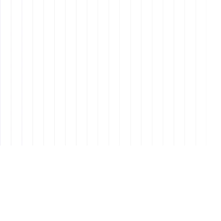
Design
8 min read