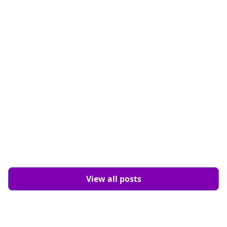
Design
8 min read
View all posts