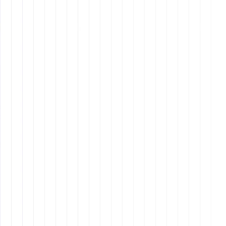
Table content:
Technological Proficiency
Exceptional Time Management
Advanced Communication Skills