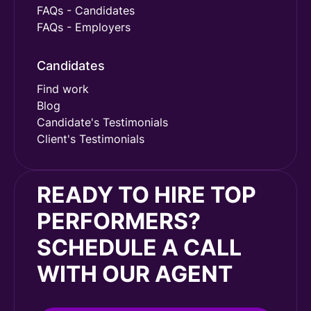
FAQs - Candidates
FAQs - Employers
Candidates
Find work
Blog
Candidate's Testimonials
Client's Testimonials
READY TO HIRE TOP
PERFORMERS?
SCHEDULE A CALL
WITH OUR AGENT