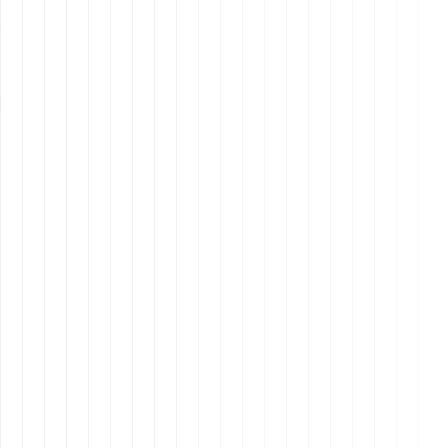
Steps
The Ultimate Onboarding Process: How to Retain Your
Best Employees
Final Thoughts
remote assistants
remote
work skills
Fast-Track Your Remote
Career
remote