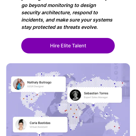
go beyond monitoring to design
security architecture, respond to
incidents, and make sure your systems
stay protected as threats evolve.
Hire Elite Talent