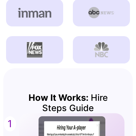
How It Works:
Hire
Steps Guide
1