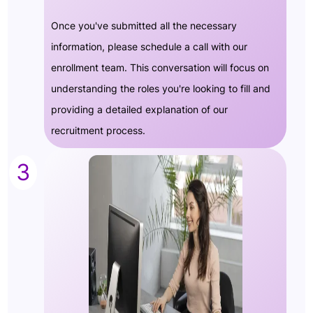
Once you've submitted all the necessary
information, please schedule a call with our
enrollment team. This conversation will focus on
understanding the roles you're looking to fill and
providing a detailed explanation of our
recruitment process.
3