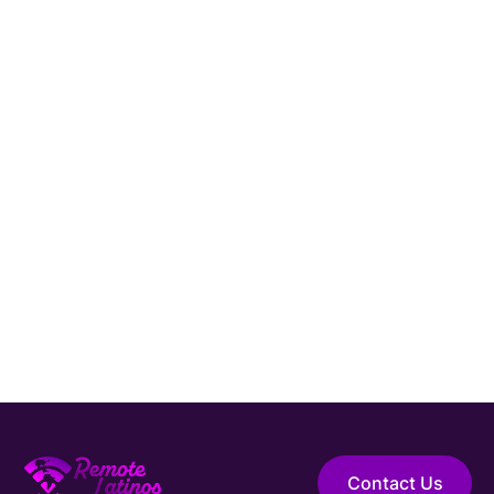
Ready to Hire a
Cybersecurity Engineer
from LATAM?
Connect with Remote Latinos and get matched
Hire Elite Talent
with a vetted
Cybersecurity Engineer
from
Latin America.
Guaranteed Hire
Top 1% Talent Only
Expert Support
Contact Us