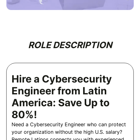
ROLE DESCRIPTION
Hire a Cybersecurity
Engineer from Latin
America: Save Up to
80%!
Need a Cybersecurity Engineer who can protect
your organization without the high U.S. salary?
Remote Latinos connects you with experienced