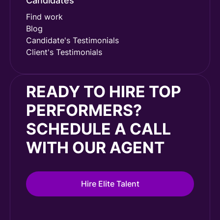
Candidates
Find work
Blog
Candidate's Testimonials
Client's Testimonials
READY TO HIRE TOP
PERFORMERS?
SCHEDULE A CALL
WITH OUR AGENT
Hire Elite Talent