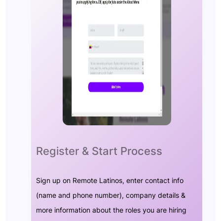
Register & Start Process
Sign up on Remote Latinos, enter contact info
(name and phone number), company details &
more information about the roles you are hiring