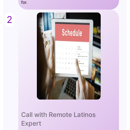
for.
2
Call with Remote Latinos
Expert