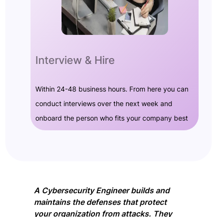
Interview & Hire
Within 24-48 business hours. From here you can
conduct interviews over the next week and
onboard the person who fits your company best
A Cybersecurity Engineer builds and
maintains the defenses that protect
your organization from attacks. They