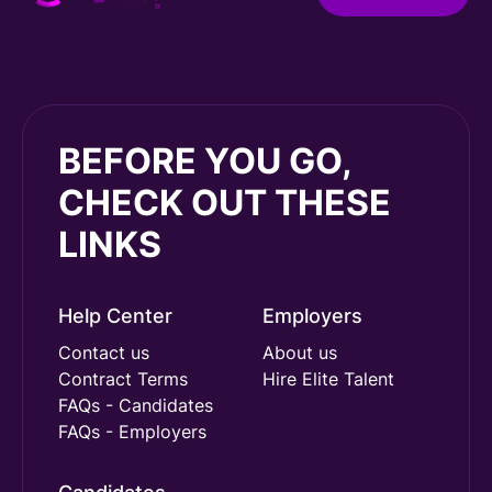
BEFORE YOU GO,
CHECK OUT THESE
LINKS
Help Center
Employers
Contact us
About us
Contract Terms
Hire Elite Talent
FAQs - Candidates
FAQs - Employers