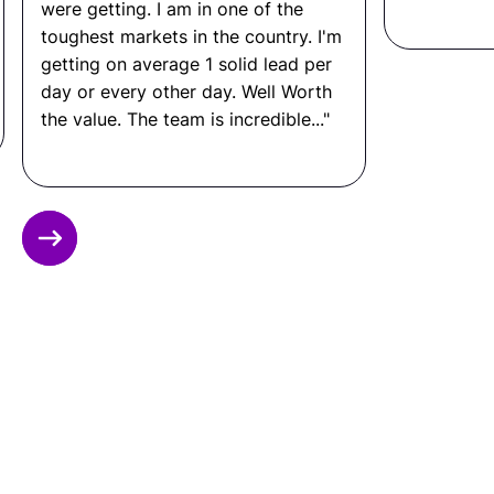
disruption.
were getting. I am in one of the
toughest markets in the country. I'm
Other FAQ
getting on average 1 solid lead per
day or every other day. Well Worth
the value. The team is incredible..."
What Tools Does a
Maintenance Technician Use?
CMMS platforms such as UpKeep or Fiix,
Slide 2 of 12.
maintenance scheduling software, hand tools
and power tools, diagnostic equipment, safety
checklists, and work order management
systems.
What Is a Maintenance
Technician Salary?
In the United States: $45,000 to $80,000+ per
year.
In Latin America: $10,000 to $24,000 per year.
That means you can save up to 80% by hiring