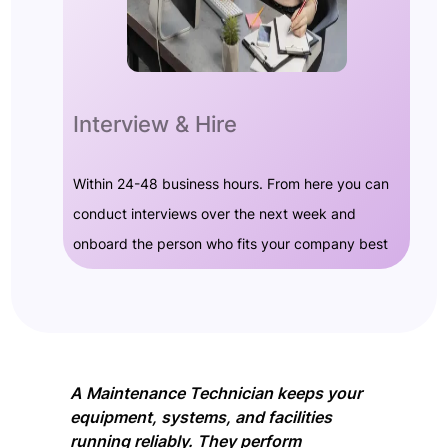
Interview & Hire
Within 24-48 business hours. From here you can
conduct interviews over the next week and
onboard the person who fits your company best
A Maintenance Technician keeps your
equipment, systems, and facilities
running reliably. They perform