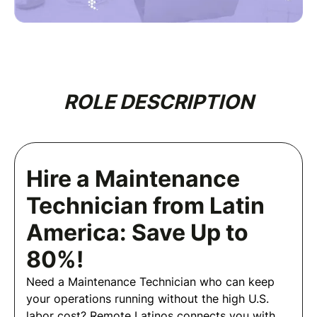
ROLE DESCRIPTION
Hire a Maintenance
Technician from Latin
America: Save Up to
80%!
Need a Maintenance Technician who can keep
your operations running without the high U.S.
labor cost? Remote Latinos connects you with