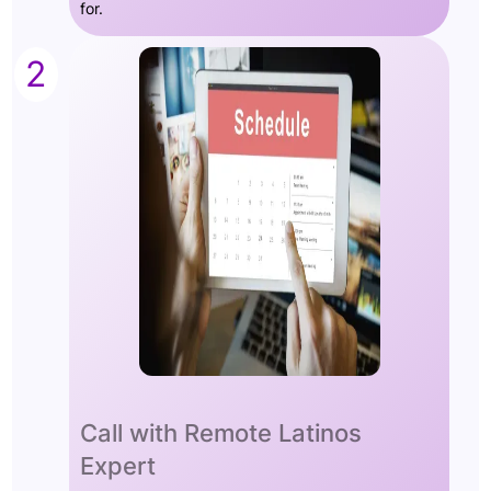
for.
2
Call with Remote Latinos
Expert