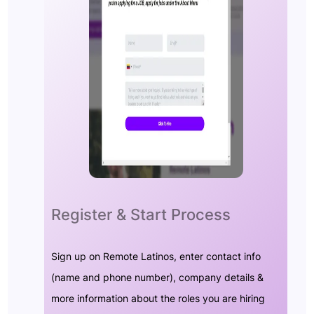
Register & Start Process
Sign up on Remote Latinos, enter contact info
(name and phone number), company details &
more information about the roles you are hiring