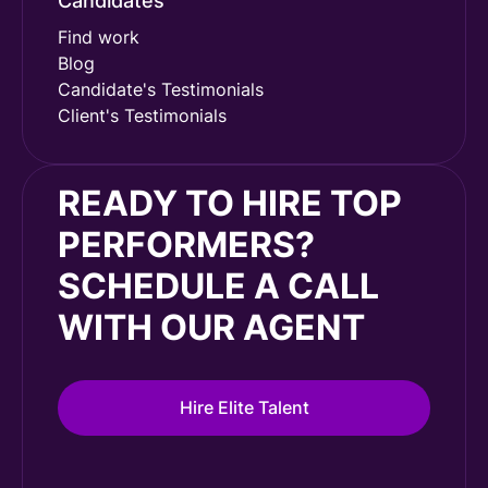
Candidates
Find work
Blog
Candidate's Testimonials
Client's Testimonials
READY TO HIRE TOP
PERFORMERS?
SCHEDULE A CALL
WITH OUR AGENT
Hire Elite Talent