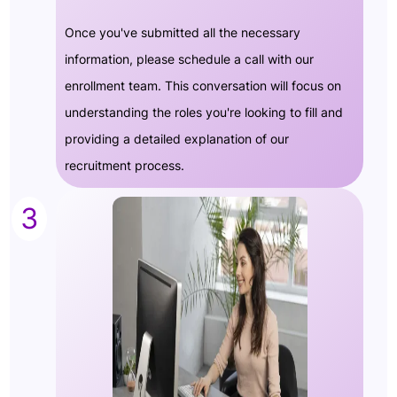
Once you've submitted all the necessary
information, please schedule a call with our
enrollment team. This conversation will focus on
understanding the roles you're looking to fill and
providing a detailed explanation of our
recruitment process.
3