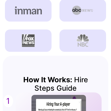
How It Works:
Hire
Steps Guide
1