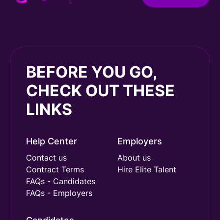
BEFORE YOU GO,
CHECK OUT THESE
LINKS
Help Center
Employers
Contact us
About us
Contract Terms
Hire Elite Talent
FAQs - Candidates
FAQs - Employers