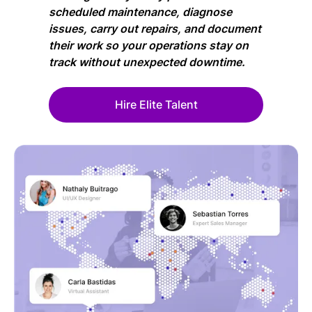
scheduled maintenance, diagnose
issues, carry out repairs, and document
their work so your operations stay on
track without unexpected downtime.
Hire Elite Talent