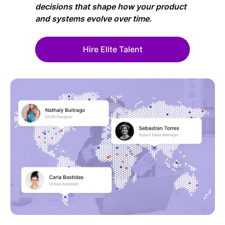
decisions that shape how your product
and systems evolve over time.
Hire Elite Talent