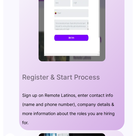
Register & Start Process
Sign up on Remote Latinos, enter contact info
(name and phone number), company details &
more information about the roles you are hiring
for.