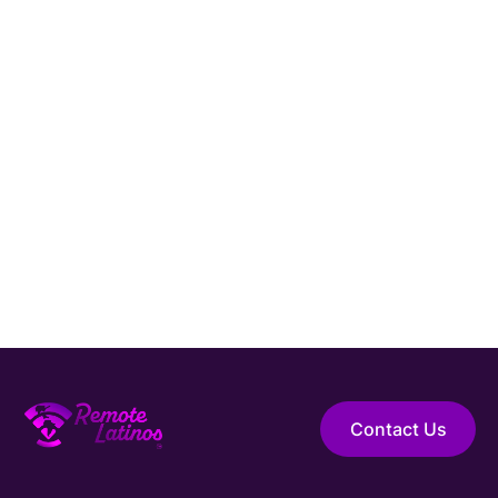
America.
Hire Elite Talent
Guaranteed Hire
Top 1% Talent Only
Expert Support
Contact Us