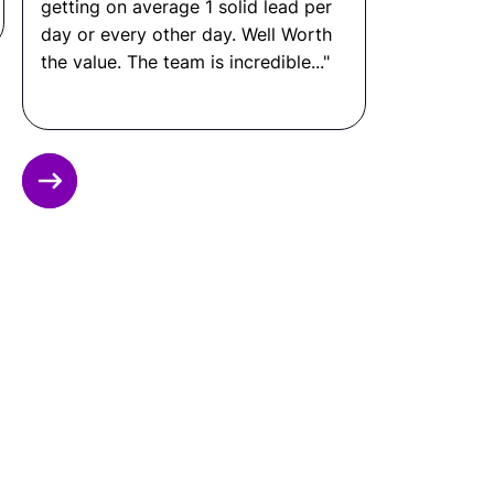
stack of the organization.
What Is a Principal Engineer
Salary?
In the United States: $150,000 to $230,000+ per
Slide 3 of 12.
year.
In Latin America: $28,000 to $65,000 per year.
That means you can save up to 80% by hiring
through Remote Latinos, without compromising
on quality, communication, or performance.
Ready to Hire a
Principal Engineer from
LATAM?
Connect with Remote Latinos and get matched
with a vetted
Principal Engineer
from Latin