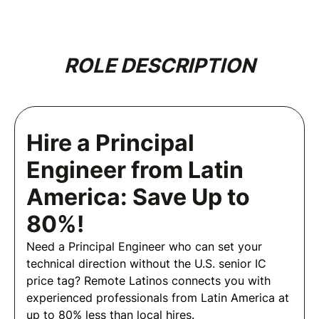
ROLE DESCRIPTION
Hire a Principal
Engineer from Latin
America: Save Up to
80%!
Need a Principal Engineer who can set your
technical direction without the U.S. senior IC
price tag? Remote Latinos connects you with
experienced professionals from Latin America at
up to 80% less than local hires.