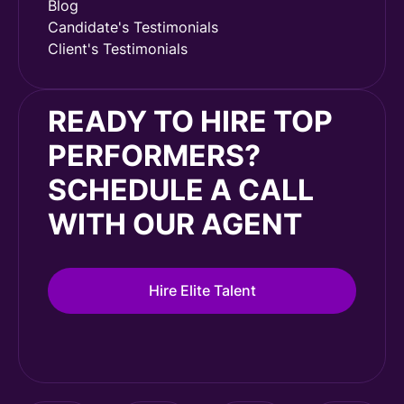
Blog
Candidate's Testimonials
Client's Testimonials
READY TO HIRE TOP
PERFORMERS?
SCHEDULE A CALL
WITH OUR AGENT
Hire Elite Talent