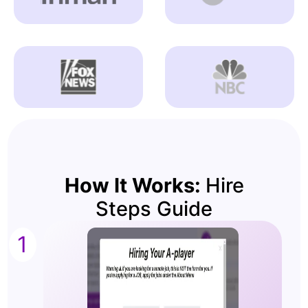
How It Works:
Hire
Steps Guide
1