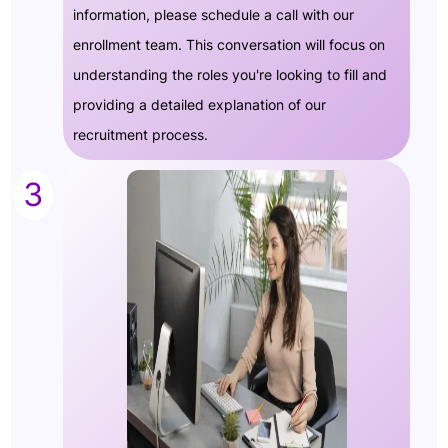
information, please schedule a call with our
enrollment team. This conversation will focus on
understanding the roles you're looking to fill and
providing a detailed explanation of our
recruitment process.
3