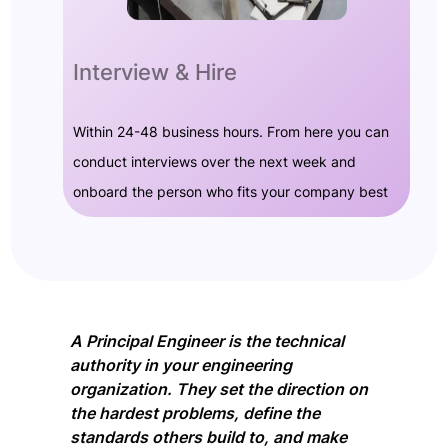
Interview & Hire
Within 24-48 business hours. From here you can
conduct interviews over the next week and
onboard the person who fits your company best
A Principal Engineer is the technical
authority in your engineering
organization. They set the direction on
the hardest problems, define the
standards others build to, and make