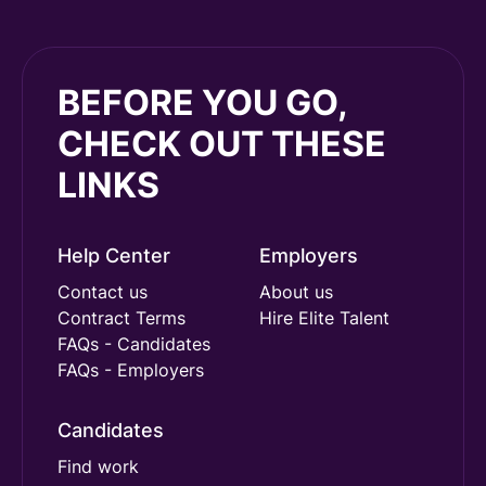
BEFORE YOU GO,
CHECK OUT THESE
LINKS
Help Center
Employers
Contact us
About us
Contract Terms
Hire Elite Talent
FAQs - Candidates
FAQs - Employers
Candidates
Find work