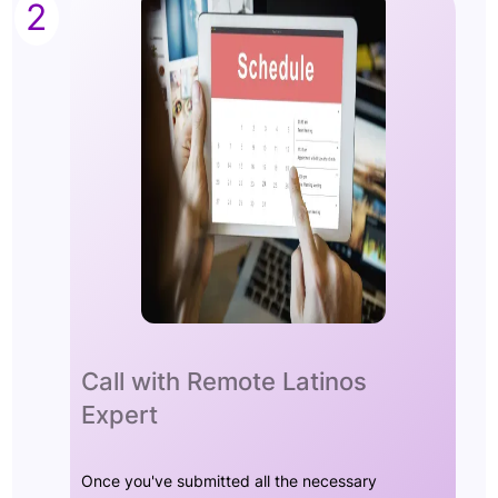
2
Call with Remote Latinos
Expert
Once you've submitted all the necessary