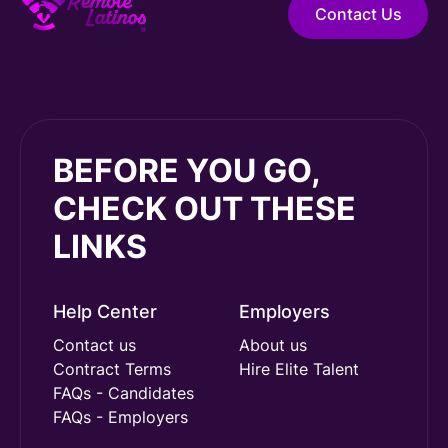
Contact Us
BEFORE YOU GO,
CHECK OUT THESE
LINKS
Help Center
Employers
Contact us
About us
Contract Terms
Hire Elite Talent
FAQs - Candidates
FAQs - Employers