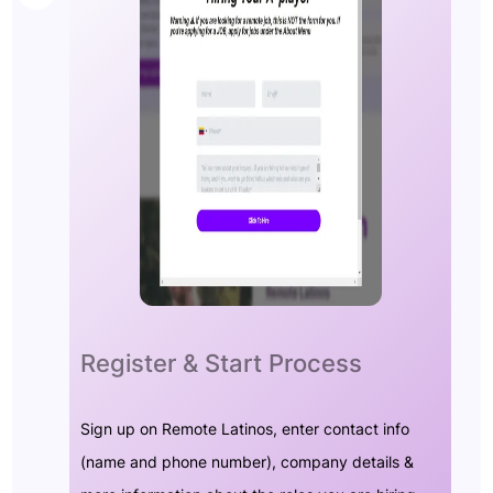
Register & Start Process
Sign up on Remote Latinos, enter contact info
(name and phone number), company details &