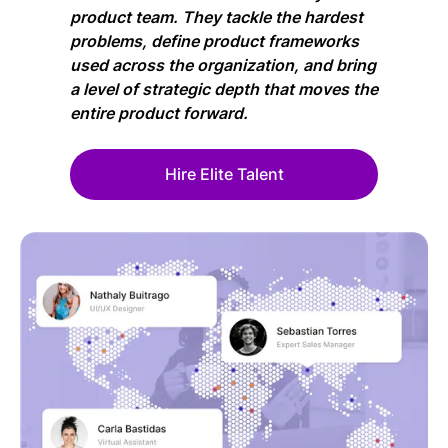
product team. They tackle the hardest
problems, define product frameworks
used across the organization, and bring
a level of strategic depth that moves the
entire product forward.
Hire Elite Talent