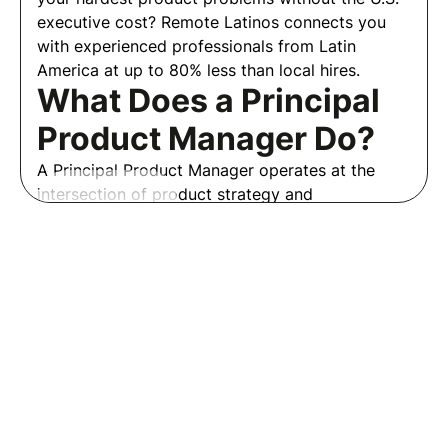
executive cost? Remote Latinos connects you
with experienced professionals from Latin
America at up to 80% less than local hires.
What Does a Principal
Product Manager Do?
A Principal Product Manager operates at the
intersection of product strategy and
organizational influence. They own the most
Read More
ambiguous and high-stakes product challenges,
create frameworks and processes that other
Frequently Asked Questions
PMs use, and drive alignment on decisions that
Employers
affect the entire product organization.
Where to Hire a
Welcome to our employer FAQs!
Principal Product
Here, you'll find detailed
Manager?
information to help you navigate