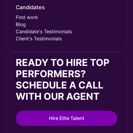
Candidates
Find work
Blog
Candidate's Testimonials
Client's Testimonials
READY TO HIRE TOP
PERFORMERS?
SCHEDULE A CALL
WITH OUR AGENT
Hire Elite Talent