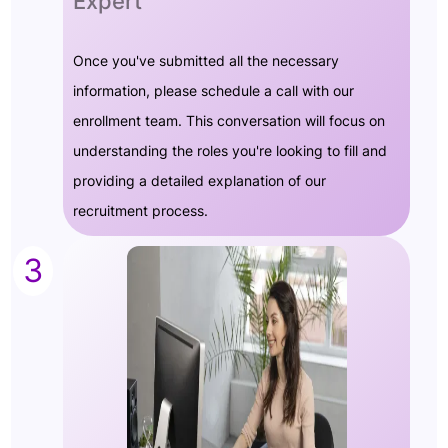
Expert
Once you've submitted all the necessary
information, please schedule a call with our
enrollment team. This conversation will focus on
understanding the roles you're looking to fill and
providing a detailed explanation of our
recruitment process.
3