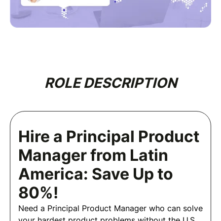
ROLE DESCRIPTION
Hire a Principal Product
Manager from Latin
America: Save Up to
80%!
Need a Principal Product Manager who can solve
your hardest product problems without the U.S.