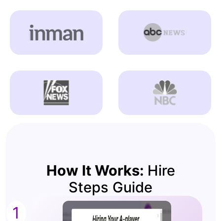
How It Works:
Hire
Steps Guide
1