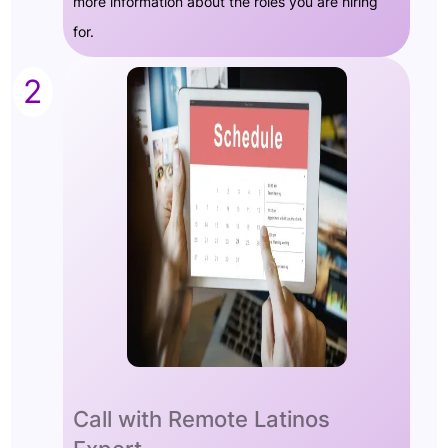
more information about the roles you are hiring
for.
2
Call with Remote Latinos