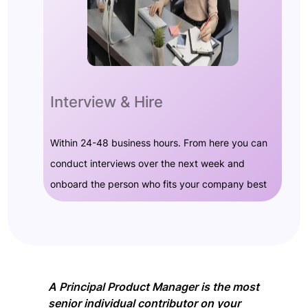
Interview & Hire
Within 24-48 business hours. From here you can
conduct interviews over the next week and
onboard the person who fits your company best
A Principal Product Manager is the most
senior individual contributor on your