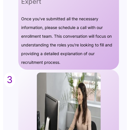
Expert
Once you've submitted all the necessary
information, please schedule a call with our
enrollment team. This conversation will focus on
understanding the roles you're looking to fill and
providing a detailed explanation of our
recruitment process.
3