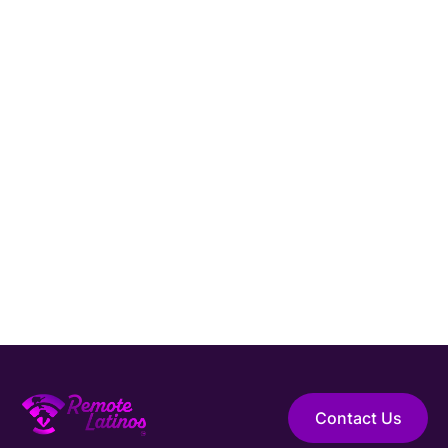
Hire Elite Talent
Guaranteed Hire
Top 1% Talent Only
Expert Support
Contact Us