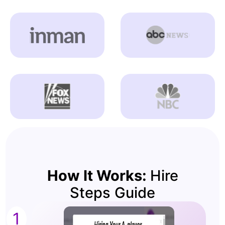
How It Works:
Hire
Steps Guide
1