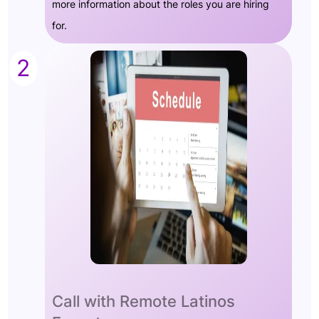
more information about the roles you are hiring
for.
2
Call with Remote Latinos