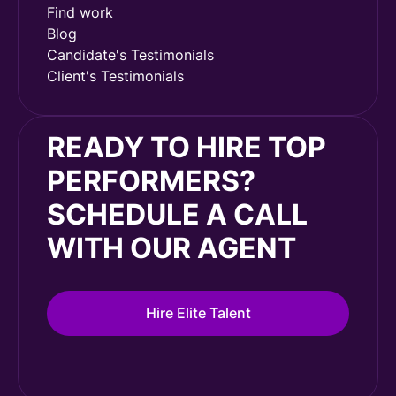
Find work
Blog
Candidate's Testimonials
Client's Testimonials
READY TO HIRE TOP
PERFORMERS?
SCHEDULE A CALL
WITH OUR AGENT
Hire Elite Talent