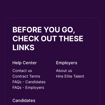
BEFORE YOU GO,
CHECK OUT THESE
LINKS
Help Center
Employers
Contact us
About us
Contract Terms
Hire Elite Talent
FAQs - Candidates
FAQs - Employers
Candidates