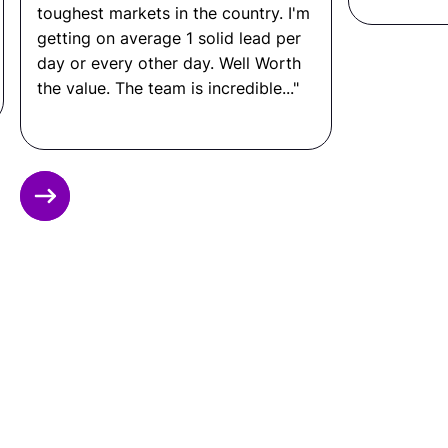
toughest markets in the country. I'm
getting on average 1 solid lead per
day or every other day. Well Worth
the value. The team is incredible..."
Slide 2 of 12.