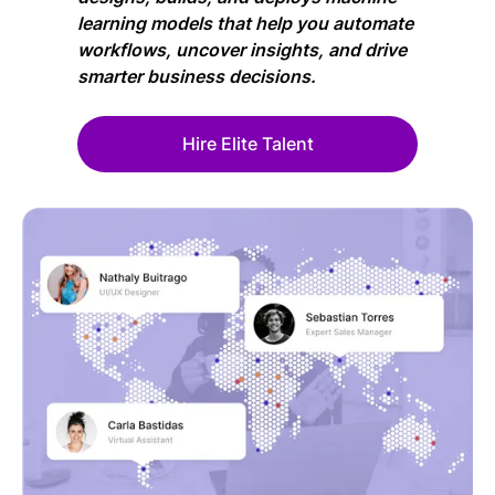
learning models that help you automate
workflows, uncover insights, and drive
smarter business decisions.
Hire Elite Talent