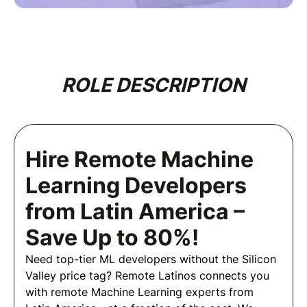
ROLE DESCRIPTION
Hire Remote Machine
Learning Developers
from Latin America –
Save Up to 80%!
Need top-tier ML developers without the Silicon
Valley price tag? Remote Latinos connects you
with remote Machine Learning experts from