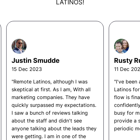
they are looking for
BECOME
that role first before
LATINOS!
infrastructure (AWS, GCP, Azure)
hiring. They dictate what the day to day looks like,
what KPI must be met, and overall what this job will
Run A/B tests and model performance
entail. They are not guessing. Data is what these
evaluations
business owners follow, not their emotions.
Collaborate with product, data, and
engineering teams to build AI-driven features
Overall the owners build the right SOP’s, processes,
and KPI’s around the role they are seeking, so
Ready to hire? Hire now
Justin Smudde
Rusty R
whenever the time comes to hire someone, the
through Remote
person has a roadmap for succession.
15 Dec 2023
11 Dec 20
Latinos!
"Remote Latinos, although I was
"I've been
skeptical at first. As I am, With all
Latinos fo
marketing companies. They have
flow is fina
quickly surpassed my expectations.
confidentl
I saw a bunch of reviews talking
busy for m
about the staff and didn't see
provide a 
anyone talking about the leads they
periodic me
were getting. I am in one of the