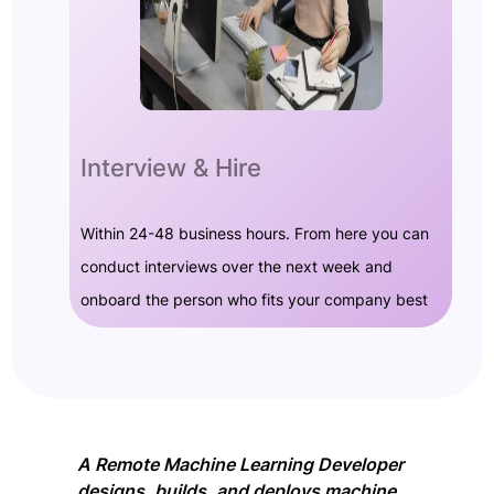
Interview & Hire
Within 24-48 business hours. From here you can
conduct interviews over the next week and
onboard the person who fits your company best
A Remote Machine Learning Developer
designs, builds, and deploys machine