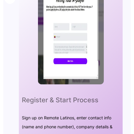
Register & Start Process
Sign up on Remote Latinos, enter contact info
(name and phone number), company details &