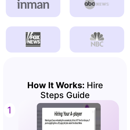
How It Works:
Hire
Steps Guide
1