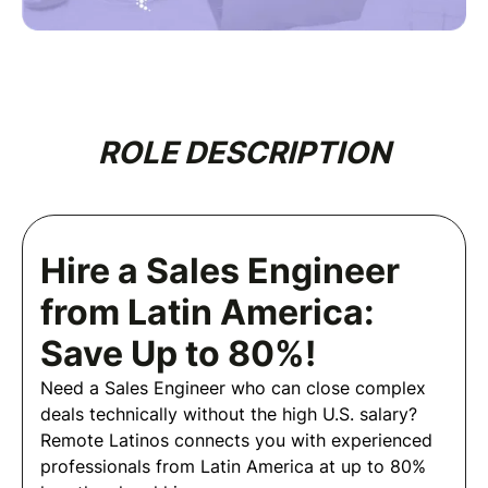
ROLE DESCRIPTION
Hire a Sales Engineer
from Latin America:
Save Up to 80%!
Need a Sales Engineer who can close complex
deals technically without the high U.S. salary?
Remote Latinos connects you with experienced
professionals from Latin America at up to 80%