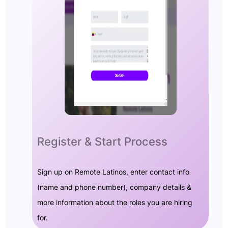
Register & Start Process
Sign up on Remote Latinos, enter contact info
(name and phone number), company details &
more information about the roles you are hiring
for.