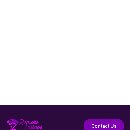
Connect with Remote Latinos and get matched
with a vetted
Sales Engineer
from Latin
America.
Hire Elite Talent
Guaranteed Hire
Top 1% Talent Only
Expert Support
Contact Us