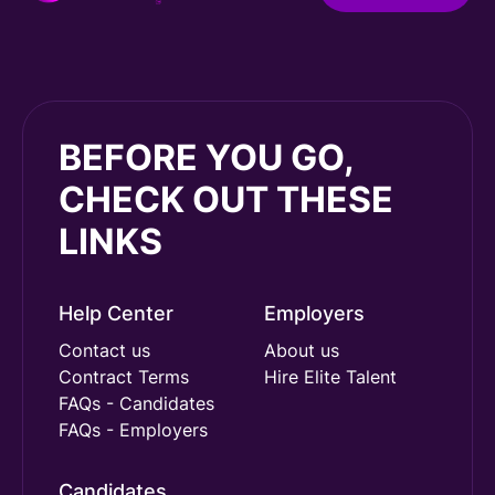
BEFORE YOU GO,
CHECK OUT THESE
LINKS
Help Center
Employers
Contact us
About us
Contract Terms
Hire Elite Talent
FAQs - Candidates
FAQs - Employers
Candidates