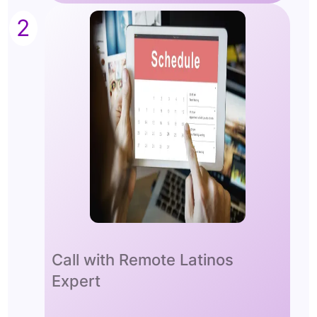
2
Call with Remote Latinos
Expert