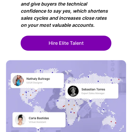
and give buyers the technical
confidence to say yes, which shortens
sales cycles and increases close rates
on your most valuable accounts.
Hire Elite Talent