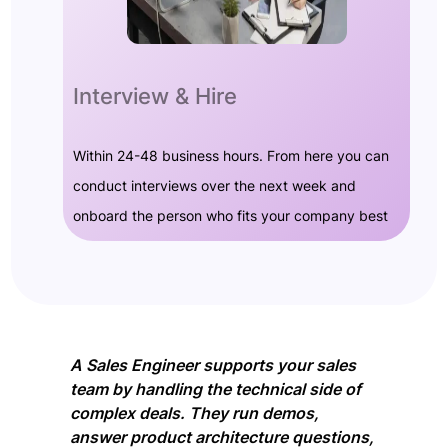
Interview & Hire
Within 24-48 business hours. From here you can
conduct interviews over the next week and
onboard the person who fits your company best
A Sales Engineer supports your sales
team by handling the technical side of
complex deals. They run demos,
answer product architecture questions,