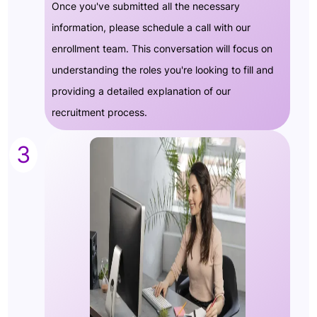
Once you've submitted all the necessary
information, please schedule a call with our
enrollment team. This conversation will focus on
understanding the roles you're looking to fill and
providing a detailed explanation of our
recruitment process.
3