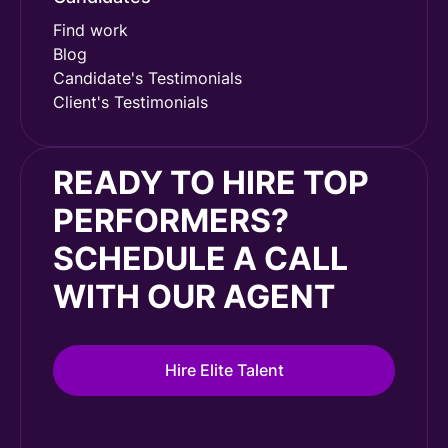
Find work
Blog
Candidate's Testimonials
Client's Testimonials
READY TO HIRE TOP
PERFORMERS?
SCHEDULE A CALL
WITH OUR AGENT
Hire Elite Talent