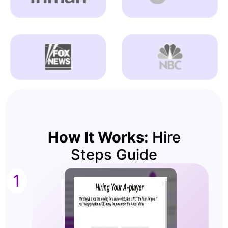
How It Works:
Hire
Steps Guide
1