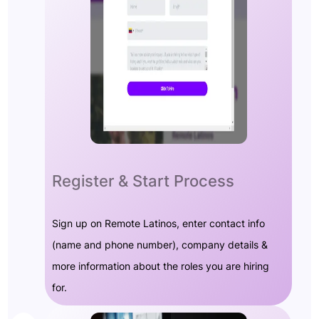
Register & Start Process
Sign up on Remote Latinos, enter contact info
(name and phone number), company details &
more information about the roles you are hiring
for.