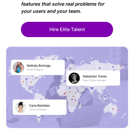
features that solve real problems for
your users and your team.
Hire Elite Talent