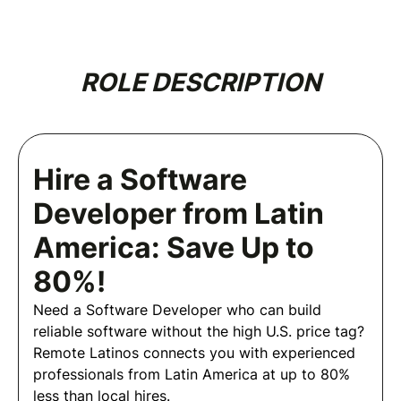
ROLE DESCRIPTION
Hire a Software
Developer from Latin
America: Save Up to
80%!
Need a Software Developer who can build
reliable software without the high U.S. price tag?
Remote Latinos connects you with experienced
professionals from Latin America at up to 80%
less than local hires.