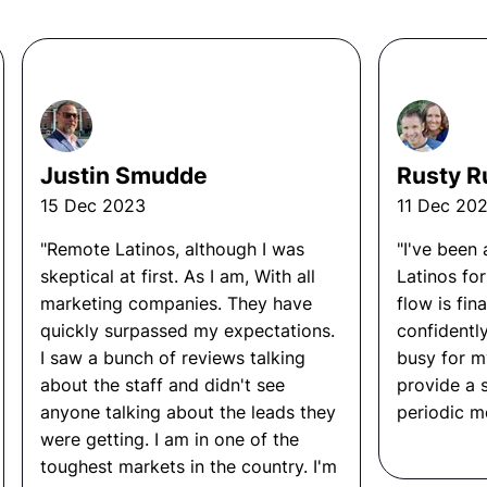
Design, build, and maintain software features
what KPI must be met, and overall what this job will
across web or mobile platforms.
entail. They are not guessing. Data is what these
Write clean, well-documented code that other
business owners follow, not their emotions.
developers can build on.
Debug and resolve issues across the
Overall the owners build the right SOP’s, processes,
application stack.
and KPI’s around the role they are seeking, so
Justin Smudde
Rusty R
whenever the time comes to hire someone, the
Participate in code reviews and contribute to
person has a roadmap for succession.
engineering standards.
15 Dec 2023
11 Dec 20
Integrate third-party APIs, services, and
"Remote Latinos, although I was
"I've been
internal systems.
skeptical at first. As I am, With all
Latinos fo
Collaborate with product managers,
marketing companies. They have
flow is fina
designers, and QA on feature delivery.
quickly surpassed my expectations.
confidentl
I saw a bunch of reviews talking
busy for m
Other FAQ
about the staff and didn't see
provide a 
anyone talking about the leads they
periodic me
What Tools Does a Software
were getting. I am in one of the
Developer Use?
toughest markets in the country. I'm