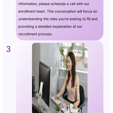
information, please schedule a call with our
enrollment team. This conversation will focus on
understanding the roles you're looking to fill and
providing a detailed explanation of our
recruitment process.
3