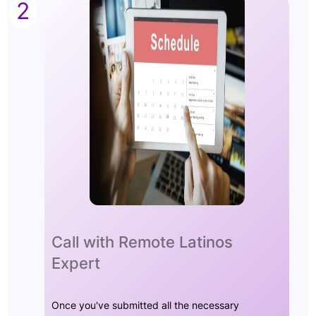
2
Call with Remote Latinos
Expert
Once you've submitted all the necessary