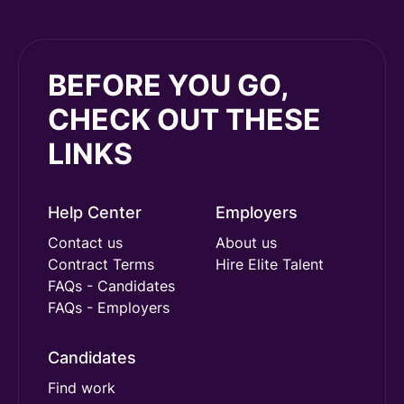
BEFORE YOU GO,
CHECK OUT THESE
LINKS
Help Center
Employers
Contact us
About us
Contract Terms
Hire Elite Talent
FAQs - Candidates
FAQs - Employers
Candidates
Find work