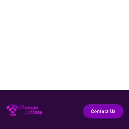
Connect with Remote Latinos and get matched
with a vetted
Software Developer
from Latin
America.
Hire Elite Talent
Guaranteed Hire
Top 1% Talent Only
Expert Support
Contact Us