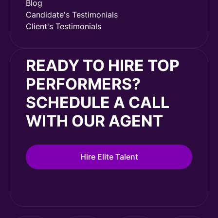
Blog
Candidate's Testimonials
Client's Testimonials
READY TO HIRE TOP
PERFORMERS?
SCHEDULE A CALL
WITH OUR AGENT
Hire Elite Talent