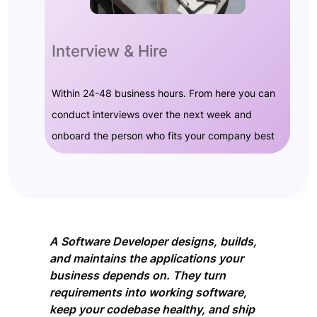
Interview & Hire
Within 24-48 business hours. From here you can
conduct interviews over the next week and
onboard the person who fits your company best
A Software Developer designs, builds,
and maintains the applications your
business depends on. They turn
requirements into working software,
keep your codebase healthy, and ship