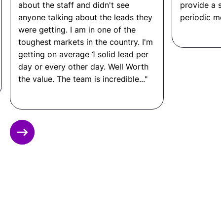
deployment.
bout the staff and didn't see
provide a sales 
Deliver consistent output across sprints with
nyone talking about the leads they
periodic meetings.
dedicated, accountable team members.
ere getting. I am in one of the
oughest markets in the country. I'm
Communicate directly with your product
managers, designers, and stakeholders.
etting on average 1 solid lead per
ay or every other day. Well Worth
Scale specific roles up or down as the project
he value. The team is incredible..."
evolves.
Other FAQ
Slide 3 of 12.
What Roles Can Remote
Latinos Staff for a Software
Development Team?
Remote Latinos can place developers and
engineers across the full software development
stack, including front-end developers, back-end
developers, full stack developers, mobile app