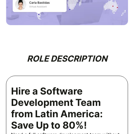
ROLE DESCRIPTION
Hire a Software
Development Team
from Latin America:
Save Up to 80%!