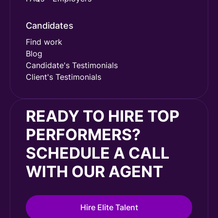
Candidates
Find work
Blog
Candidate's Testimonials
Client's Testimonials
READY TO HIRE TOP
PERFORMERS?
SCHEDULE A CALL
WITH OUR AGENT
Hire Elite Talent