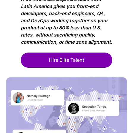
Latin America gives you front-end
developers, back-end engineers, QA,
and DevOps working together on your
product at up to 80% less than U.S.
rates, without sacrificing quality,
communication, or time zone alignment.
Hire Elite Talent