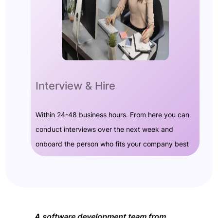
Interview & Hire
Within 24-48 business hours. From here you can
conduct interviews over the next week and
onboard the person who fits your company best
A software development team from