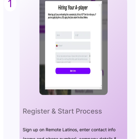
1
Register & Start Process
Sign up on Remote Latinos, enter contact info
(name and phone number), company details &