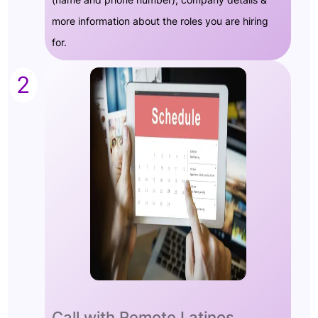
more information about the roles you are hiring
for.
2
Call with Remote Latinos