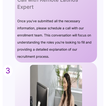
Expert
Once you've submitted all the necessary
information, please schedule a call with our
enrollment team. This conversation will focus on
understanding the roles you're looking to fill and
providing a detailed explanation of our
recruitment process.
3