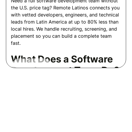
Need a full software development team without
the U.S. price tag? Remote Latinos connects you
with vetted developers, engineers, and technical
leads from Latin America at up to 80% less than
local hires. We handle recruiting, screening, and
placement so you can build a complete team
fast.
What Does a Software
Development Team Do?
Read More
A software development team designs, builds,
and maintains your applications and systems end
Frequently Asked Questions
to end. Depending on your needs, a team may
Employers
include front-end developers, back-end
engineers, full stack developers, QA engineers,
Welcome to our employer FAQs!
DevOps engineers, and a tech lead or
engineering manager, each owning a specific
Here, you'll find detailed
part of the development cycle.