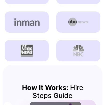
How It Works:
Hire
Steps Guide