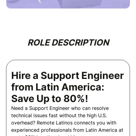
ROLE DESCRIPTION
Hire a Support Engineer
from Latin America:
Save Up to 80%!
Need a Support Engineer who can resolve
technical issues fast without the high U.S.
overhead? Remote Latinos connects you with
experienced professionals from Latin America at