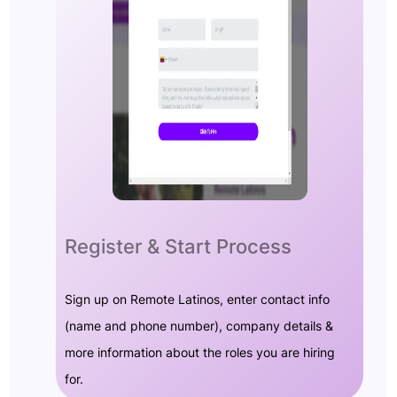
Register & Start Process
Sign up on Remote Latinos, enter contact info
(name and phone number), company details &
more information about the roles you are hiring
for.