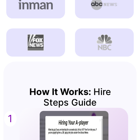
How It Works:
Hire
Steps Guide
1