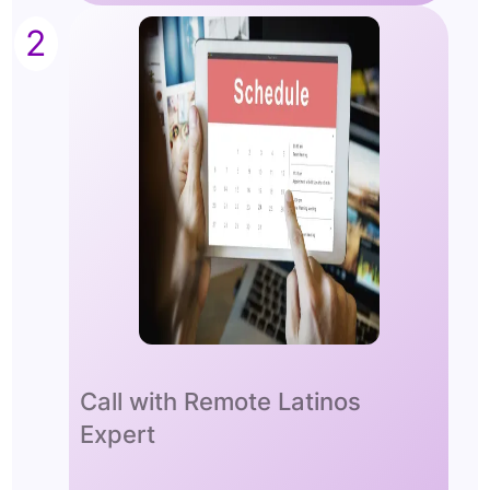
2
Call with Remote Latinos
Expert