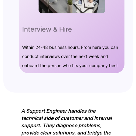
Interview & Hire
Within 24-48 business hours. From here you can
conduct interviews over the next week and
onboard the person who fits your company best
A Support Engineer handles the
technical side of customer and internal
support. They diagnose problems,
provide clear solutions, and bridge the