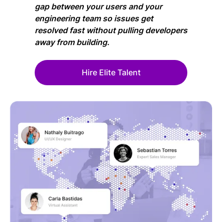
gap between your users and your
engineering team so issues get
resolved fast without pulling developers
away from building.
Hire Elite Talent