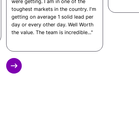
were getting. I am in one of the
What Is a Support Engineer
toughest markets in the country. I'm
getting on average 1 solid lead per
Salary?
day or every other day. Well Worth
In the United States: $65,000 to $110,000+ per
the value. The team is incredible..."
year.
In Latin America: $10,000 to $28,000 per year.
That means you can save up to 80% by hiring
Slide 2 of 12.
through Remote Latinos, without compromising
on quality, communication, or performance.
Ready to Hire a Support
Engineer from LATAM?
Connect with Remote Latinos and get matched
with a vetted
Support Engineer
from Latin
America.