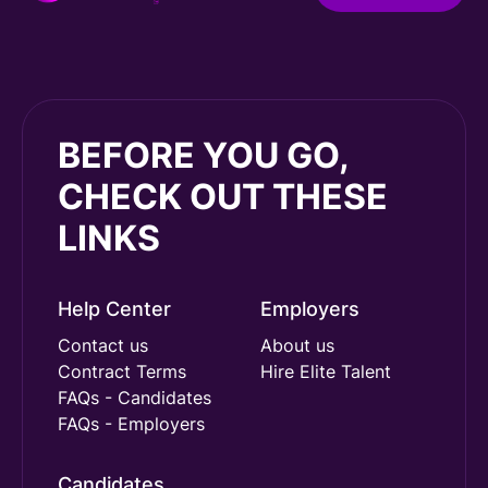
BEFORE YOU GO,
CHECK OUT THESE
LINKS
Help Center
Employers
Contact us
About us
Contract Terms
Hire Elite Talent
FAQs - Candidates
FAQs - Employers
Candidates