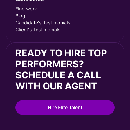
Find work
Blog
Candidate's Testimonials
Client's Testimonials
READY TO HIRE TOP
PERFORMERS?
SCHEDULE A CALL
WITH OUR AGENT
Hire Elite Talent