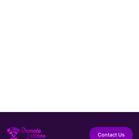
Hire Elite Talent
Guaranteed Hire
Top 1% Talent Only
Expert Support
Contact Us