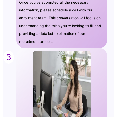
Once you've submitted all the necessary
information, please schedule a call with our
enrollment team. This conversation will focus on
understanding the roles you're looking to fill and
providing a detailed explanation of our
recruitment process.
3