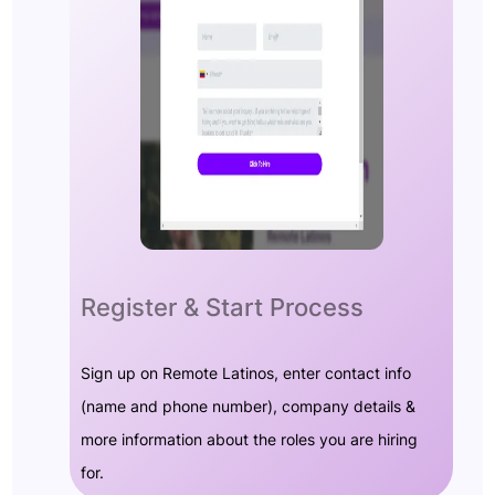
Register & Start Process
Sign up on Remote Latinos, enter contact info
(name and phone number), company details &
more information about the roles you are hiring
for.