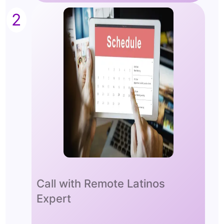
2
Call with Remote Latinos
Expert