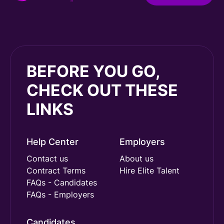
BEFORE YOU GO,
CHECK OUT THESE
LINKS
Help Center
Employers
Contact us
About us
Contract Terms
Hire Elite Talent
FAQs - Candidates
FAQs - Employers
Candidates