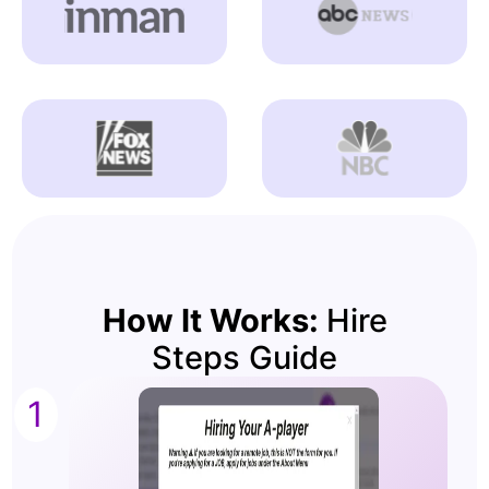
How It Works:
Hire
Steps Guide
1