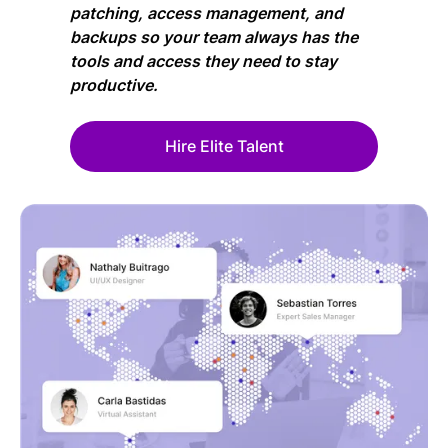
patching, access management, and
backups so your team always has the
tools and access they need to stay
productive.
Hire Elite Talent