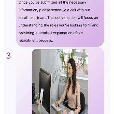
Once you've submitted all the necessary
information, please schedule a call with our
enrollment team. This conversation will focus on
understanding the roles you're looking to fill and
providing a detailed explanation of our
recruitment process.
3