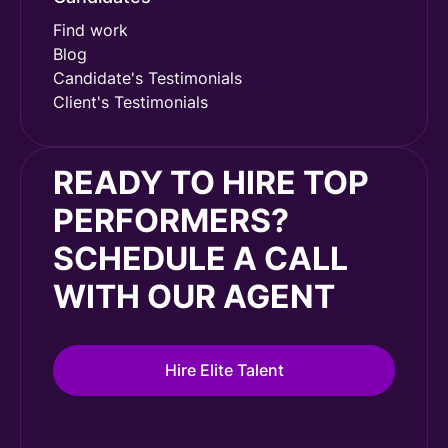
Find work
Blog
Candidate's Testimonials
Client's Testimonials
READY TO HIRE TOP
PERFORMERS?
SCHEDULE A CALL
WITH OUR AGENT
Hire Elite Talent