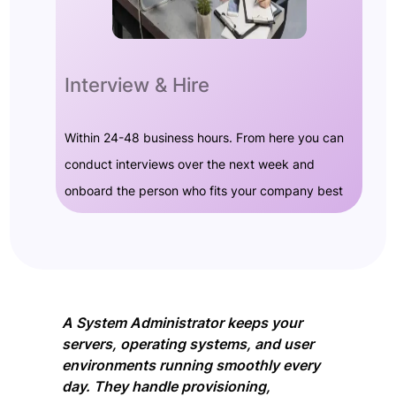
Interview & Hire
Within 24-48 business hours. From here you can
conduct interviews over the next week and
onboard the person who fits your company best
A System Administrator keeps your
servers, operating systems, and user
environments running smoothly every
day. They handle provisioning,