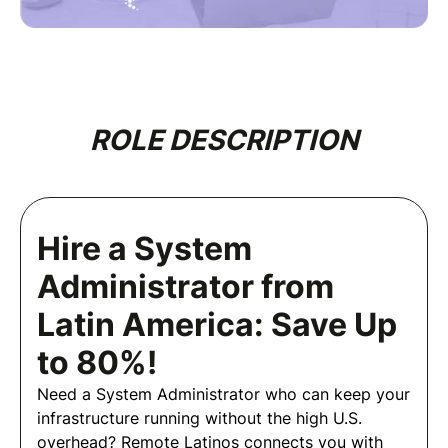
ROLE DESCRIPTION
Hire a System
Administrator from
Latin America: Save Up
to 80%!
Need a System Administrator who can keep your
infrastructure running without the high U.S.
overhead? Remote Latinos connects you with