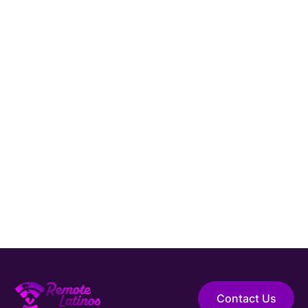
LATAM?
Connect with Remote Latinos and get matched
with a vetted
System Administrator
from Latin
America.
Hire Elite Talent
Guaranteed Hire
Top 1% Talent Only
Expert Support
Contact Us