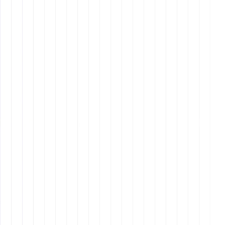
Creating Core Values
Simplicity
: Keep your values simple and easy to
remember.
Authenticity
: Reflect who you truly are as a
company.
Inclusivity
: Involve your team in the process to
ensure buy-in.
Why It Matters: