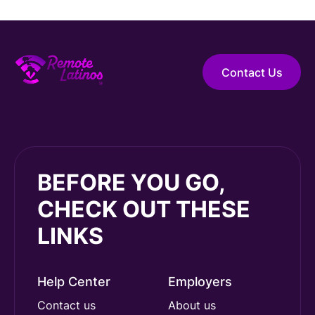
Contact Us
BEFORE YOU GO,
CHECK OUT THESE
LINKS
Help Center
Employers
Contact us
About us