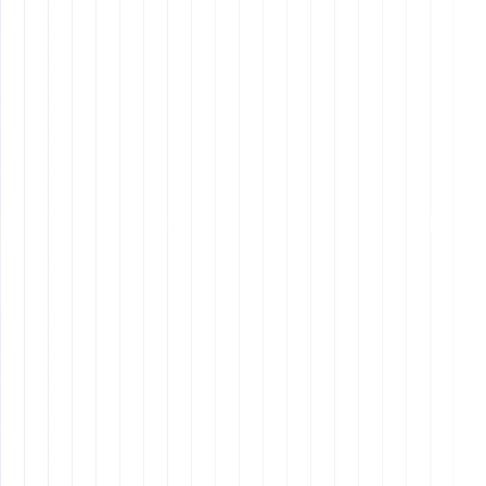
Examples of Effective Mission
Statements
Tesla
: To accelerate the world’s transition to
sustainable energy.
Patagonia
: Build the best product, cause no
unnecessary harm, use business to inspire and
implement solutions to the environmental crisis.
Why It Matters: