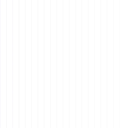
What Will Your Company Achieve?
Impact
: Define the broader impact of your
company’s success.
Goals
: Set clear, achievable targets that inspire your
team.
Why It Matters: