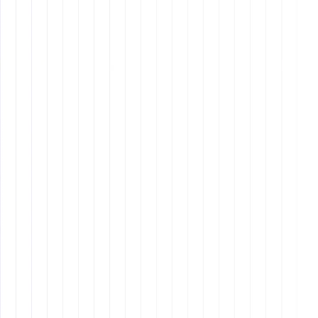
Improving Hiring Efficiency
: Streamlining the
hiring process saves time and resources.
Enhancing Employee Retention
: Clear
expectations and proper onboarding increase job
satisfaction and reduce turnover.
Building a Strong Company Culture
: Hiring the
right people ensures a cohesive work environment
aligned with your company's values and goals.