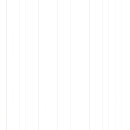
Why is it important to have a
structured hiring process?
How can I create an effective
mission statement?