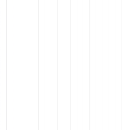
Why It Matters: