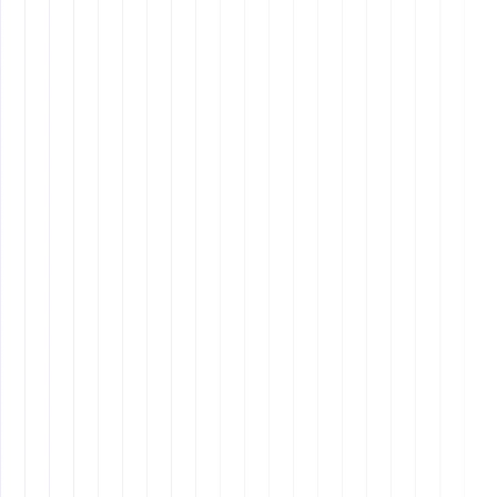
Interview Process
Behavioral Questions
: Ask questions that reveal
how candidates align with your values and culture.
Skills Assessment
: Test for specific skills relevant
to the role.
Why It Matters:
Onboarding
Welcome Email
: Send a detailed welcome email
with login information and first-day instructions.
Training Plan
: Develop a comprehensive training