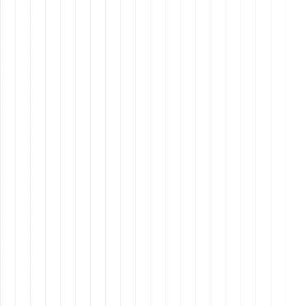
Why It Matters: