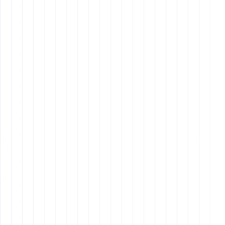
Pre-Interview Preparation
Job Description
: Clearly outline the role,
responsibilities, and required skills.
Candidate Screening
: Use structured interviews
and assessment tools to evaluate candidates.
Why It Matters: