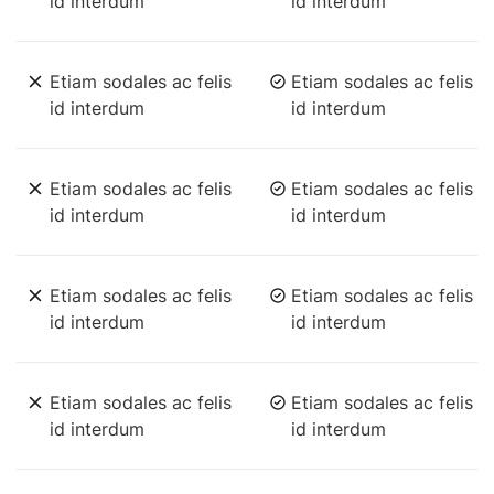
id interdum
id interdum
Etiam sodales ac felis
Etiam sodales ac felis
id interdum
id interdum
Etiam sodales ac felis
Etiam sodales ac felis
id interdum
id interdum
Etiam sodales ac felis
Etiam sodales ac felis
id interdum
id interdum
Etiam sodales ac felis
Etiam sodales ac felis
id interdum
id interdum