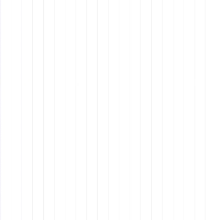
Why Should Employees Stay?
Purpose
: Employees want to feel that their work
matters.
Growth
: They seek opportunities for professional
and personal development.
Community
: A sense of belonging and alignment
with the company’s values.
Why It Matters: