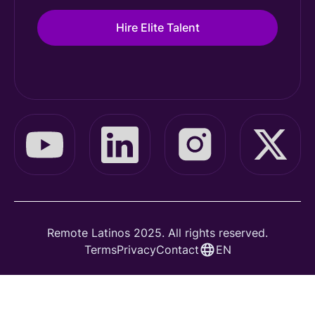
Hire Elite Talent
Remote Latinos 2025. All rights reserved.
Terms
Privacy
Contact
EN