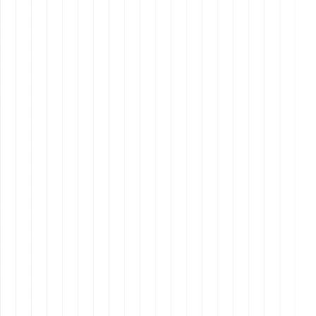
What are some examples of core
values?
What should be included in an
onboarding process?
How can I ensure ongoing success
after hiring?