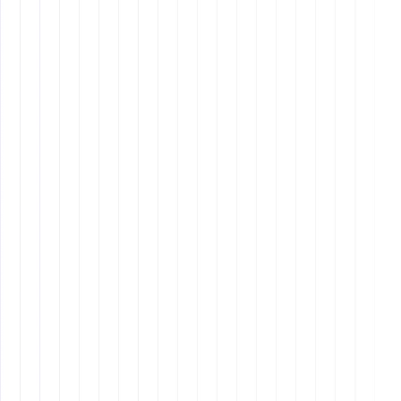
Creating Your Mission Statement
Specificity
: Be clear about what your company
aims to accomplish.
Measurability
: Include specific numbers or
milestones if possible.
Inspiration
: Make it compelling and inspiring for
your team and stakeholders.
Why It Matters: