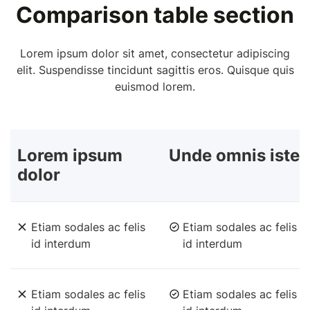
Comparison table section
Lorem ipsum dolor sit amet, consectetur adipiscing
elit. Suspendisse tincidunt sagittis eros. Quisque quis
euismod lorem.
Lorem ipsum
Unde omnis iste
dolor
Etiam sodales ac felis
Etiam sodales ac felis
id interdum
id interdum
Etiam sodales ac felis
Etiam sodales ac felis