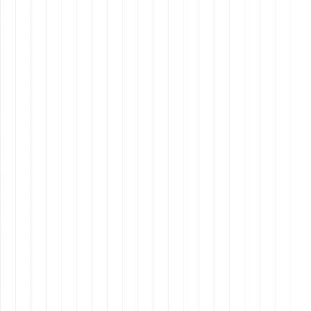
companies grow.
Design
8 min read