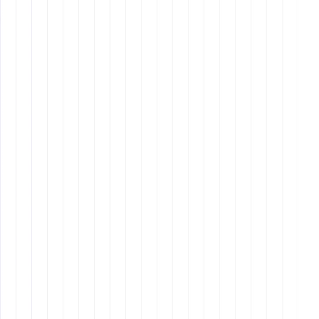
Example Core Values from Hustle
Media
Client Obsession
: Be radically obsessed with our
clients, both internal and external.
Self-Competition
: Compete with your own
potential.
Community Pride
: Be proud of yourself and our
community.
Passion
: Do things with passion.
Attitude
: Attitude is everything.
Why It Matters: