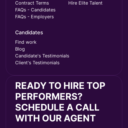
Contract Terms
Hire Elite Talent
FAQs - Candidates
FAQs - Employers
Candidates
Find work
Blog
Candidate's Testimonials
Client's Testimonials
READY TO HIRE TOP
PERFORMERS?
SCHEDULE A CALL
WITH OUR AGENT