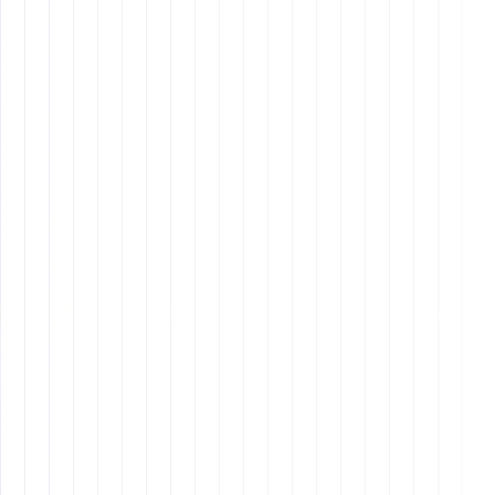
Other blog
Other blog posts
Tool and strategies modern teams need to help their