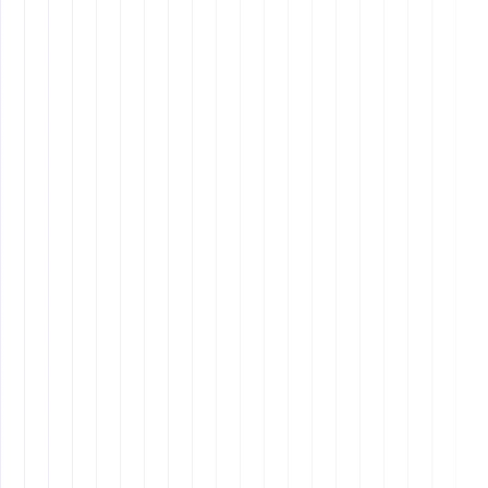
Mission
Why It Matters: