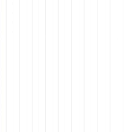
Vision
Why It Matters:
Values