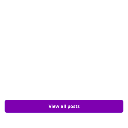
Design
8 min read
View all posts