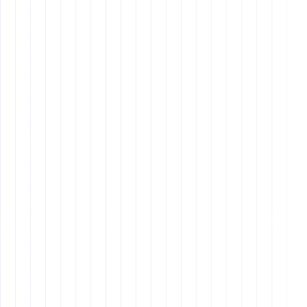
plan that includes company culture, role-specific
training, and ongoing support.
Why It Matters:
Continuous Training
: Provide regular training and
development opportunities.
Performance Reviews
: Conduct quarterly
performance reviews and set goals.
Team Building
: Foster a positive and collaborative
team environment.