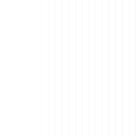
alent are in Latin America.