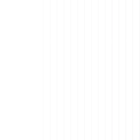
Uruguay