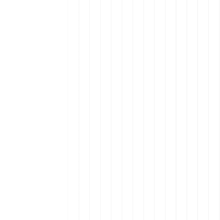
s in Remote Talent
Winning the Talent Wars
te Talent