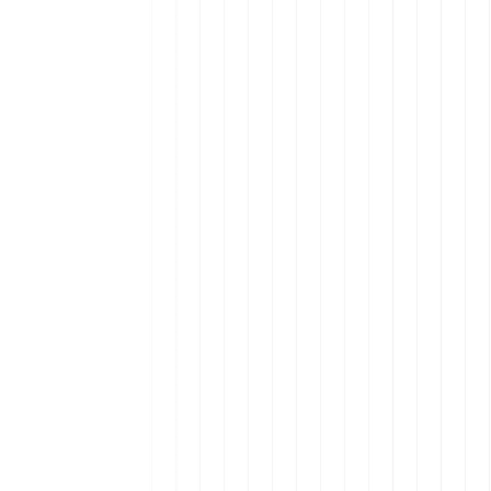
nt in Latin America