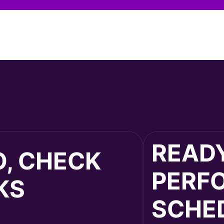
READY
O, CHECK
PERF
KS
SCHED