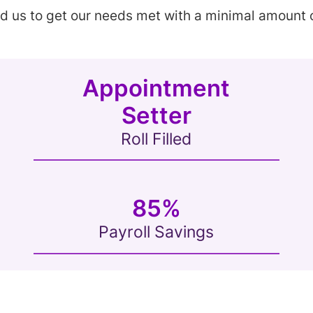
ed us to get our needs met with a minimal amount o
Appointment
Setter
Roll Filled
85%
Payroll Savings