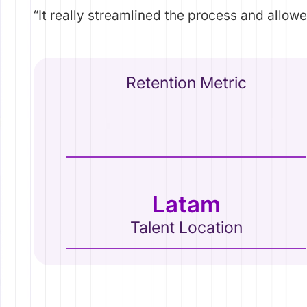
“It really streamlined the process and allow
Retention Metric
Latam
Talent Location