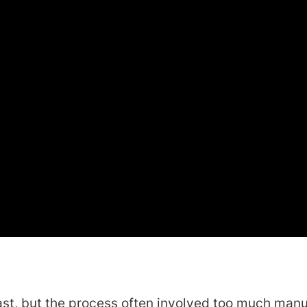
ast, but the process often involved too much manu