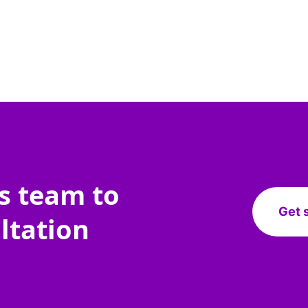
es team to
Get 
ltation