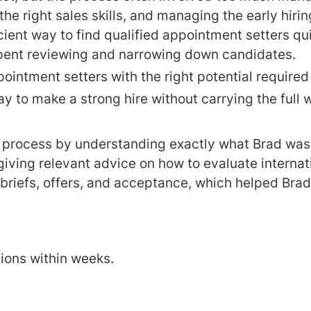
the right sales skills, and managing the early hiri
ient way to find qualified appointment setters qui
ent reviewing and narrowing down candidates.
pointment setters with the right potential require
 to make a strong hire without carrying the full w
 process by understanding exactly what Brad was l
giving relevant advice on how to evaluate intern
briefs, offers, and acceptance, which helped Brad
tions within weeks.