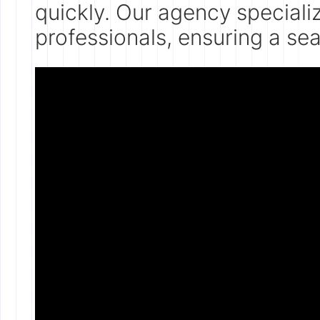
quickly. Our agency speciali
professionals, ensuring a se