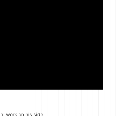
al work on his side.