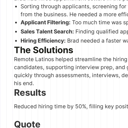
Sorting through applicants, screening for 
from the business. He needed a more effic
Applicant Filtering:
Too much time was sp
Sales Talent Search:
Finding qualified ap
Hiring Efficiency:
Brad needed a faster way
The Solutions
Remote Latinos helped streamline the hiring
candidates, supporting interview prep, and 
quickly through assessments, interviews, de
his end.
Results
Reduced hiring time by 50%, filling key posi
Quote