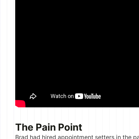
The Pain Point
Brad had hired appointment setters in the p