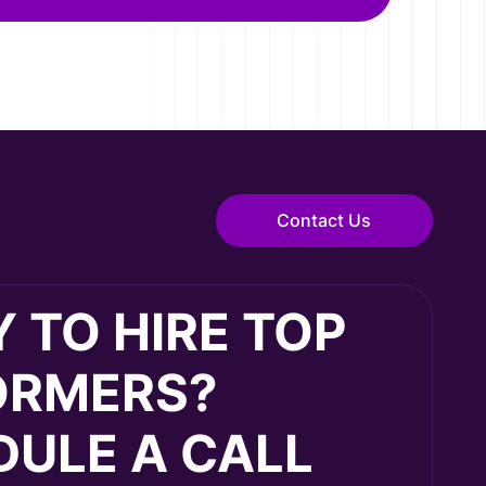
Contact Us
 TO HIRE TOP
ORMERS?
ULE A CALL