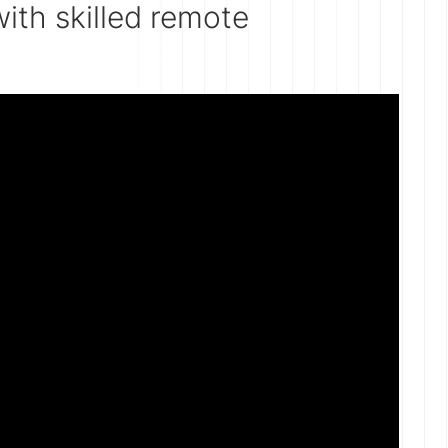
ith skilled remote