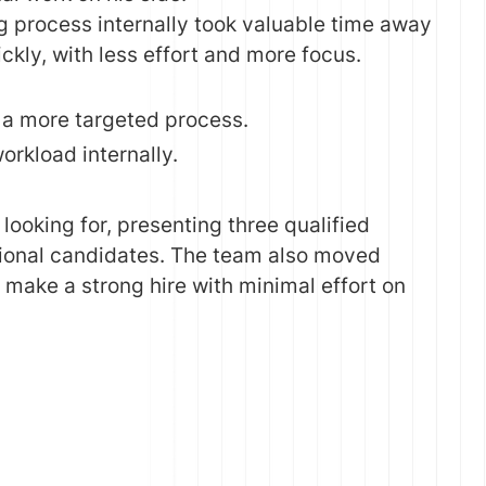
ng process internally took valuable time away
ckly, with less effort and more focus.
d a more targeted process.
orkload internally.
ooking for, presenting three qualified
ational candidates. The team also moved
 make a strong hire with minimal effort on