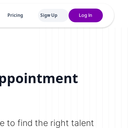
Pricing
Sign Up
Log In
Appointment
 to find the right talent