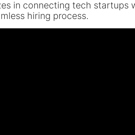
zes in connecting tech startups w
amless hiring process.