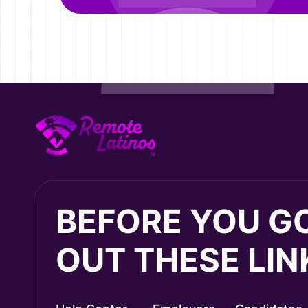
BEFORE YOU G
OUT THESE LIN