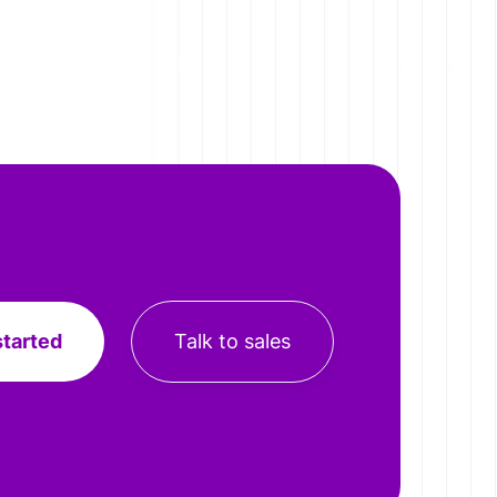
started
Talk to sales