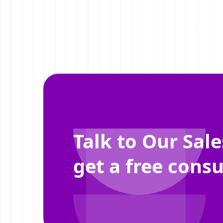
Talk to Our Sal
get a free consu