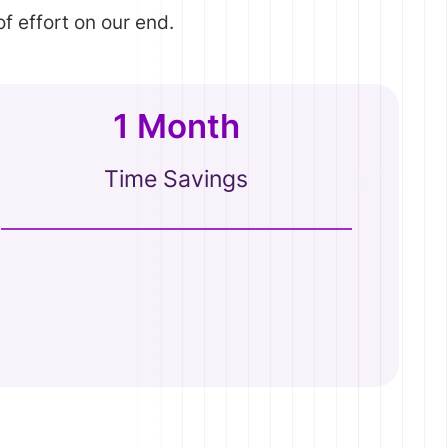
f effort on our end.
1 Month
Time Savings