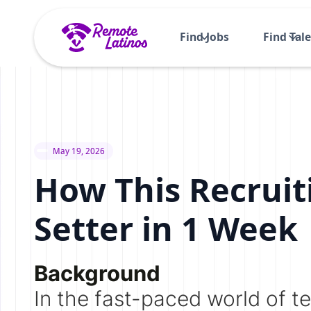
Find Jobs
Find Tal
May 19, 2026
How This Recruit
Setter in 1 Week
Background
In the fast-paced world of te