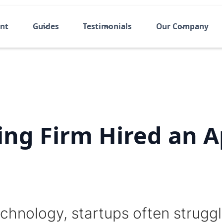
ent
Guides
Testimonials
Our Company
ing Firm Hired an 
chnology, startups often struggle