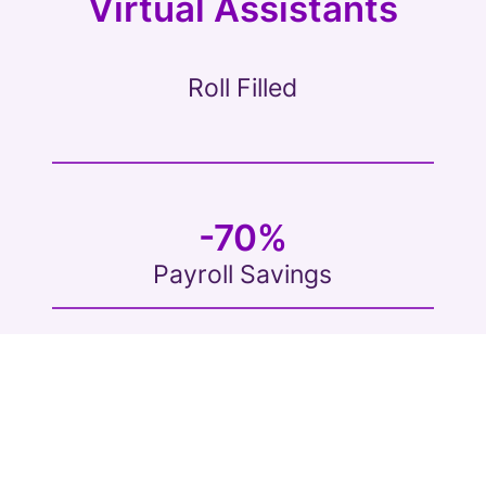
Virtual Assistants
Roll Filled
-70%
Payroll Savings