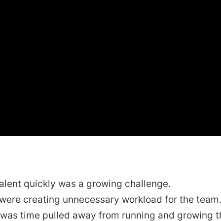
alent quickly was a growing challenge.
 were creating unnecessary workload for the team
 was time pulled away from running and growing t