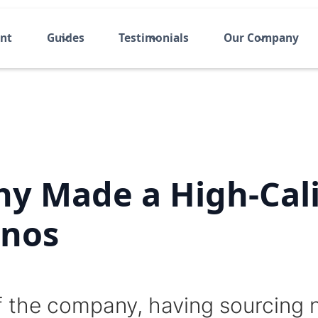
ent
Guides
Testimonials
Our Company
y Made a High-Cali
inos
f the company, having sourcing 