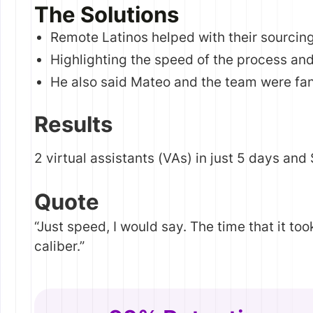
The Solutions
Remote Latinos helped with their sourcin
Highlighting the speed of the process and
He also said Mateo and the team were fan
Results
2 virtual assistants (VAs) in just 5 days and
Quote
“Just speed, I would say. The time that it to
caliber.”