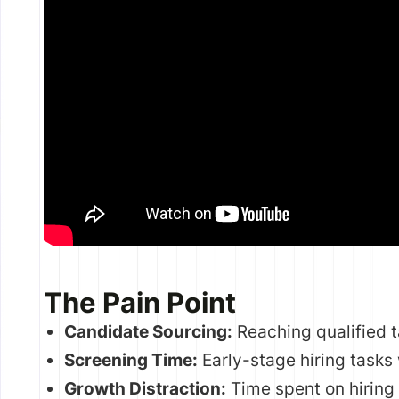
The Pain Point
Candidate Sourcing:
Reaching qualified t
Screening Time:
Early-stage hiring tasks
Growth Distraction:
Time spent on hiring