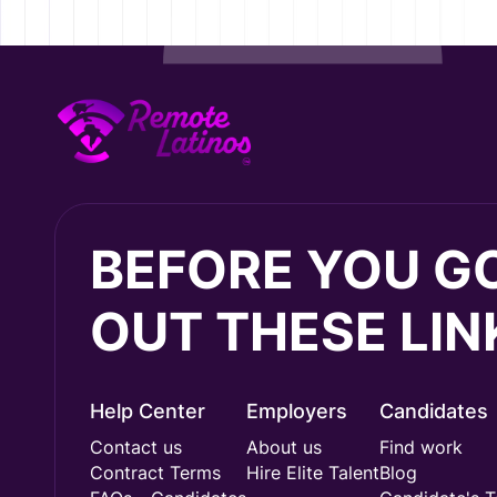
BEFORE YOU G
OUT THESE LIN
Help Center
Employers
Candidates
Contact us
About us
Find work
Contract Terms
Hire Elite Talent
Blog