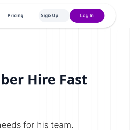
Pricing
Sign Up
Log In
ber Hire Fast
needs for his team.