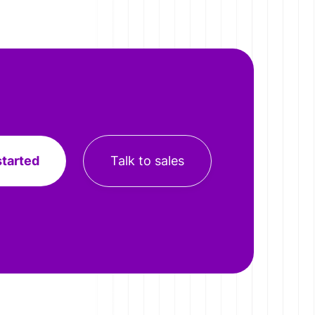
started
Talk to sales